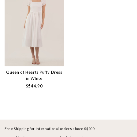
Queen of Hearts Puffy Dress
in White
S$44.90
Free Shipping for International orders above S$200