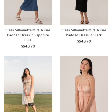
Sleek Silhouette Midi A-line
Sleek Silhouette Midi A-line
Padded Dress in Sapphire
Padded Dress in Black
Blue
S$40.90
S$40.90