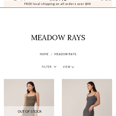
0
0
FREE local shipping on all orders over $90
MEADOW RAYS
HOME
MEADOW RAYS
Filter
View