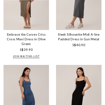
Embrace the Curves Criss
Sleek Silhouette Midi A-line
Cross Maxi Dress in Olive
Padded Dress in Gun Metal
Green
S$40.90
S$39.90
JOIN WAITING LIST