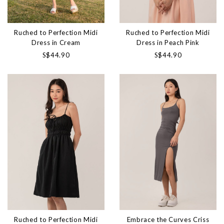
Ruched to Perfection Midi
Ruched to Perfection Midi
Dress in Cream
Dress in Peach Pink
S$44.90
S$44.90
Ruched to Perfection Midi
Embrace the Curves Criss