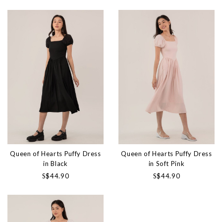
Queen of Hearts Puffy Dress
Queen of Hearts Puffy Dress
in Black
in Soft Pink
S$44.90
S$44.90