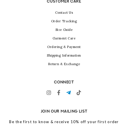
CUSTOMER CARE
Contact Us
Order Tracking
Size Guide
Garment Care
Ordering & Payment
Shipping Information
Return & Exchange
CONNECT
JOIN OUR MAILING LIST
Be the first to know & receive 10% off your first order