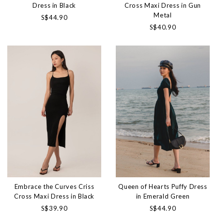
Dress in Black
Cross Maxi Dress in Gun
Metal
S$44.90
S$40.90
Embrace the Curves Criss
Queen of Hearts Puffy Dress
Cross Maxi Dress in Black
in Emerald Green
S$39.90
S$44.90