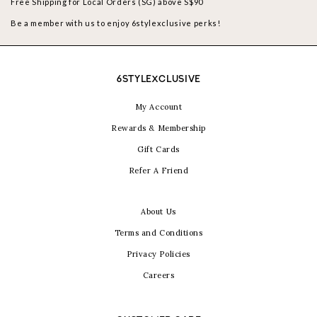
Free Shipping for Local Orders (SG) above S$90
Be a member with us to enjoy 6stylexclusive perks!
6STYLEXCLUSIVE
My Account
Rewards & Membership
Gift Cards
Refer A Friend
About Us
Terms and Conditions
Privacy Policies
Careers