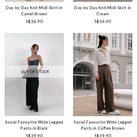
Day by Day Knit Midi Skirt in
Day by Day Knit Midi Skirt in
Camel Brown
Cream
S$36.90
S$36.90
Social Favourite Wide Legged
Social Favourite Wide Legged
Pants in Black
Pants in Coffee Brown
S$39.90
S$39.90