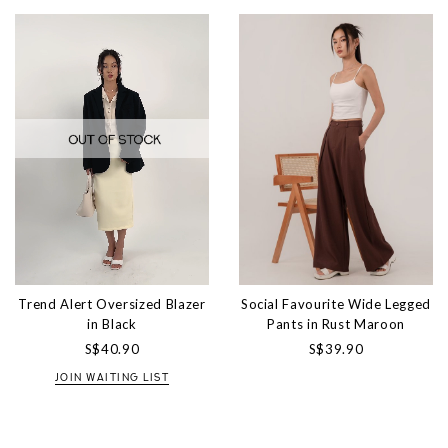
Trend Alert Oversized Blazer
Social Favourite Wide Legged
in Black
Pants in Rust Maroon
S$40.90
S$39.90
JOIN WAITING LIST