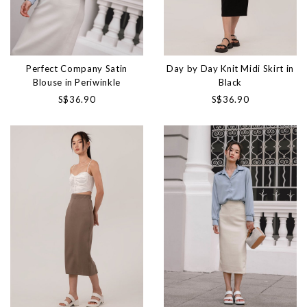
Perfect Company Satin
Day by Day Knit Midi Skirt in
Blouse in Periwinkle
Black
S$36.90
S$36.90