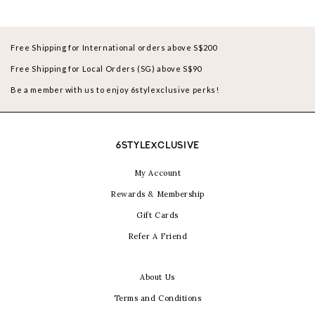
Free Shipping for International orders above S$200
Free Shipping for Local Orders (SG) above S$90
Be a member with us to enjoy 6stylexclusive perks!
6STYLEXCLUSIVE
My Account
Rewards & Membership
Gift Cards
Refer A Friend
About Us
Terms and Conditions