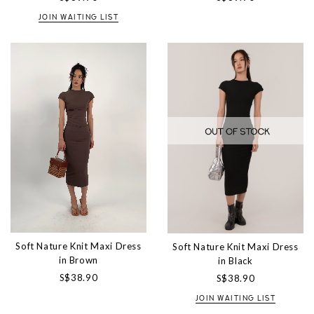
JOIN WAITING LIST
Soft Nature Knit Maxi Dress
Soft Nature Knit Maxi Dress
in Brown
in Black
S$38.90
S$38.90
JOIN WAITING LIST