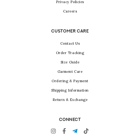
Privacy Policies
Careers
CUSTOMER CARE
Contact Us
Order Tracking
Size Guide
Garment Care
Ordering & Payment
Shipping Information
Return & Exchange
CONNECT