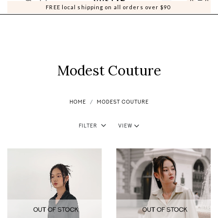
0
0
FREE local shipping on all orders over $90
Modest Couture
HOME
MODEST COUTURE
Filter
View