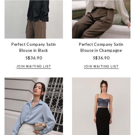
Perfect Company Satin
Perfect Company Satin
Blouse in Black
Blouse in Champagne
S$36.90
S$36.90
JOIN WAITING LIST
JOIN WAITING LIST