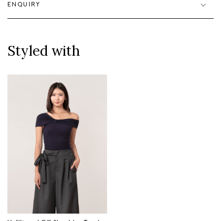
ENQUIRY
Styled with