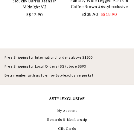
Fantasy Wide Legged Pants in
Slouchy Barrel Jeans in
Coffee Brown #6stylexclusive
Midnight V2
S$38.90
S$18.90
S$47.90
Free Shipping for International orders above S$200
Free Shipping for Local Orders (SG) above S$90
Be a member with us to enjoy 6stylexclusive perks!
6STYLEXCLUSIVE
My Account
Rewards & Membership
Gift Cards