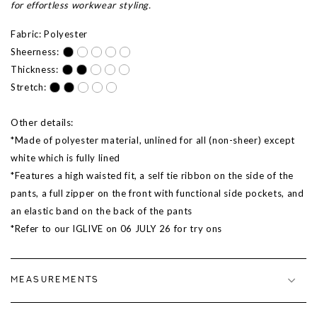
for effortless workwear styling.
Fabric: Polyester
Sheerness:
Thickness:
Stretch:
Other details:
*Made of polyester material, unlined for all (non-sheer) except
white which is fully lined
*Features a high waisted fit, a self tie ribbon on the side of the
pants, a full zipper on the front with functional side pockets, and
an elastic band on the back of the pants
*Refer to our IGLIVE on 06 JULY 26 for try ons
MEASUREMENTS