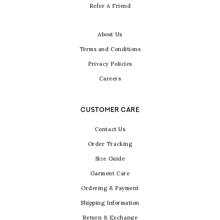
Refer A Friend
About Us
Terms and Conditions
Privacy Policies
Careers
CUSTOMER CARE
Contact Us
Order Tracking
Size Guide
Garment Care
Ordering & Payment
Shipping Information
Return & Exchange