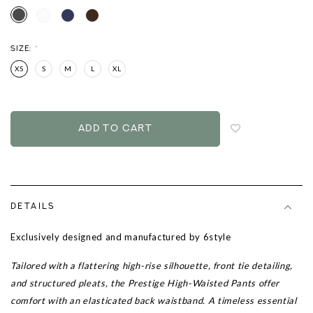
SIZE:
*
XS
S
M
L
XL
Login
to
add
to
wish
list
DETAILS
Exclusively designed and manufactured by 6style
Tailored with a flattering high-rise silhouette, front tie detailing,
and structured pleats, the Prestige High-Waisted Pants offer
comfort with an elasticated back waistband. A timeless essential