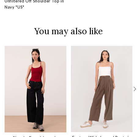
Unfiltered Off Shoulder Top in
Navy *US*
You may also like