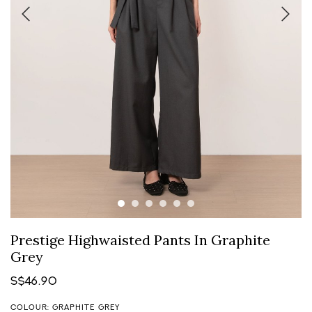
Prestige Highwaisted Pants In Graphite
Grey
S$46.90
COLOUR: GRAPHITE GREY