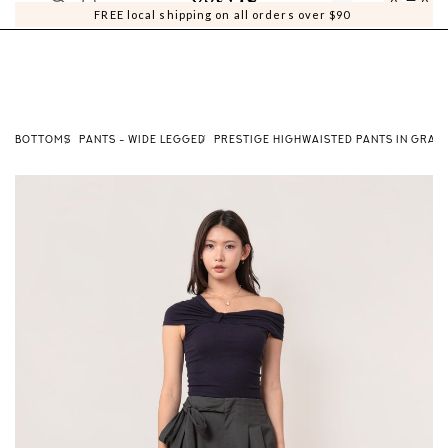
0
0
FREE local shipping on all orders over $90
BOTTOMS
PANTS - WIDE LEGGED
PRESTIGE HIGHWAISTED PANTS IN GRAP