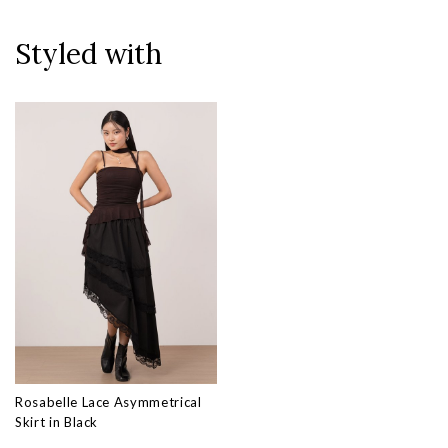
Styled with
Rosabelle Lace Asymmetrical
Skirt in Black