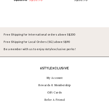
Free Shipping for International orders above S$200
Free Shipping for Local Orders (SG) above S$90
Be a member with us to enjoy 6stylexclusive perks!
6STYLEXCLUSIVE
My Account
Rewards & Membership
Gift Cards
Refer A Friend