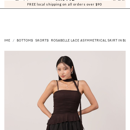
0
0
FREE local shipping on all orders over $90
HOME
BOTTOMS
SKORTS
ROSABELLE LACE ASYMMETRICAL SKIRT IN BLA