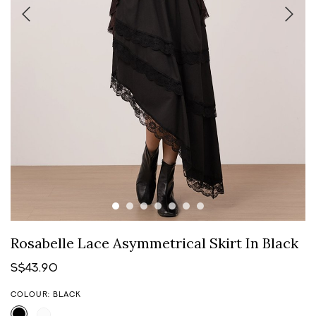
Rosabelle Lace Asymmetrical Skirt In Black
S$43.90
COLOUR: BLACK