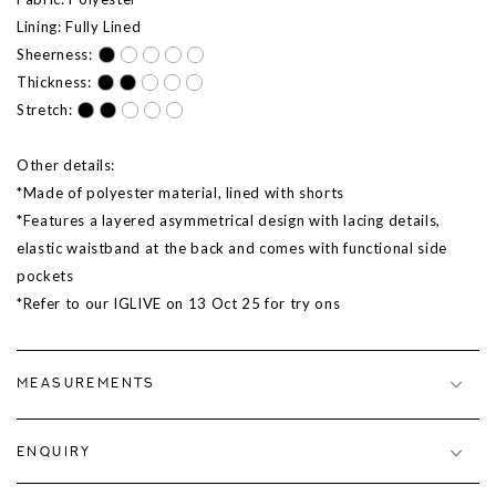
Lining: Fully Lined
Sheerness:
Thickness:
Stretch:
Other details:
*Made of polyester material, lined with shorts
*Features a layered asymmetrical design with lacing details,
elastic waistband at the back and comes with functional side
pockets
*Refer to our IGLIVE on
13 Oct 25
for try ons
MEASUREMENTS
ENQUIRY