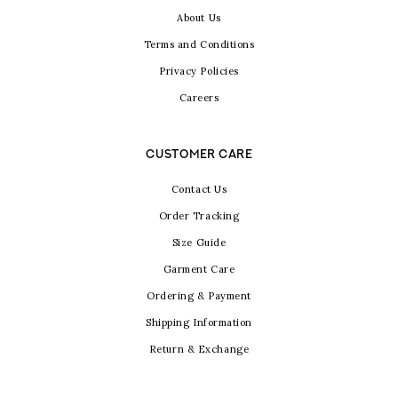
About Us
Terms and Conditions
Privacy Policies
Careers
CUSTOMER CARE
Contact Us
Order Tracking
Size Guide
Garment Care
Ordering & Payment
Shipping Information
Return & Exchange