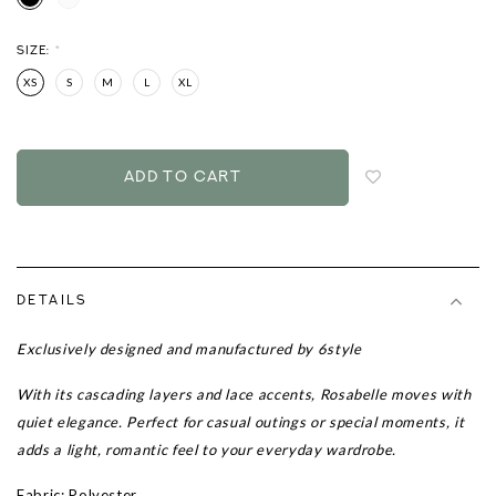
SIZE:
*
XS
S
M
L
XL
Login
to
add
to
wish
list
DETAILS
Exclusively designed and manufactured by 6style
With its cascading layers and lace accents, Rosabelle moves with
quiet elegance. Perfect for casual outings or special moments, it
adds a light, romantic feel to your everyday wardrobe.
Fabric: Polyester