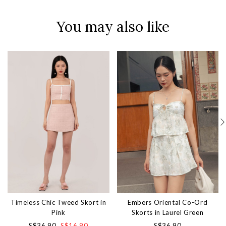
You may also like
Timeless Chic Tweed Skort in
Embers Oriental Co-Ord
Pink
Skorts in Laurel Green
S$36.90
S$16.90
S$36.90