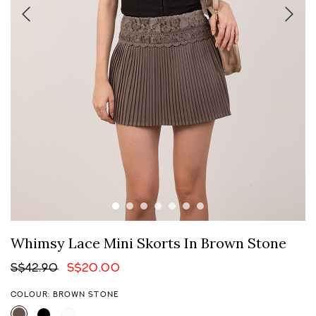
Whimsy Lace Mini Skorts In Brown Stone
S$42.90
S$20.00
COLOUR: BROWN STONE