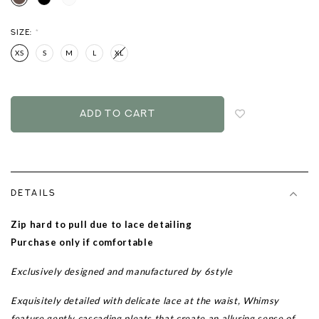
SIZE:
*
XS
S
M
L
XL
Login
to
add
to
wish
list
DETAILS
Zip hard to pull due to lace detailing
Purchase only if comfortable
Exclusively designed and manufactured by 6style
Exquisitely detailed with delicate lace at the waist, Whimsy
feature gently cascading pleats that create an alluring sense of