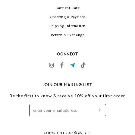
Garment Care
Ordering & Payment
Shipping Information
Return & Exchange
CONNECT
JOIN OUR MAILING LIST
Be the first to know & receive 10% off your first order
COPYRIGHT 2026 © 6STYLE.