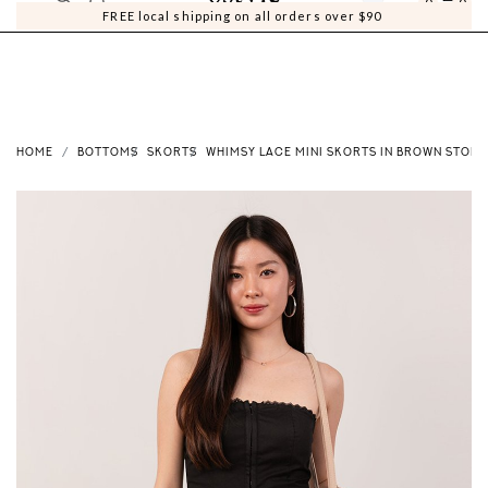
0
0
FREE local shipping on all orders over $90
HOME
BOTTOMS
SKORTS
WHIMSY LACE MINI SKORTS IN BROWN STONE