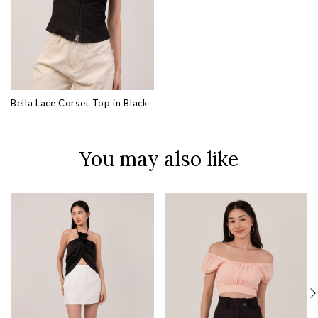
Bella Lace Corset Top in Black
You may also like