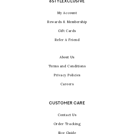
6STYLEXCLUSIVE
My Account
Rewards & Membership
Gift Cards
Refer A Friend
About Us
Terms and Conditions
Privacy Policies
Careers
CUSTOMER CARE
Contact Us
Order Tracking
Size Guide