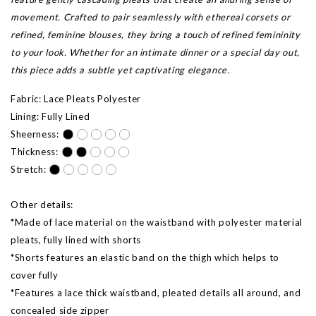
movement. Crafted to pair seamlessly with ethereal corsets or
refined, feminine blouses, they bring a touch of refined femininity
to your look. Whether for an intimate dinner or a special day out,
this piece adds a subtle yet captivating elegance.
Fabric: Lace Pleats Polyester
Lining: Fully Lined
Sheerness:
Thickness:
Stretch:
Other details:
*Made of lace material on the waistband with polyester material
pleats, fully lined with shorts
*Shorts features an elastic band on the thigh which helps to
cover fully
*Features a lace thick waistband, pleated details all around, and
concealed side zipper