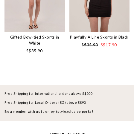
Gifted Bow-tied Skorts in
Playfully A Line Skorts in Black
White
S$35.90
S$17.90
S$35.90
Free Shipping for International orders above S$200
Free Shipping for Local Orders (SG) above S$90
Be a member with us to enjoy 6stylexclusive perks!