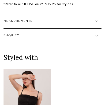
*Refer to our IGLIVE on
26 May 25
for try ons
MEASUREMENTS
ENQUIRY
Styled with