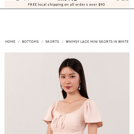
0
0
FREE local shipping on all orders over $90
HOME
BOTTOMS
SKORTS
WHIMSY LACE MINI SKORTS IN WHITE