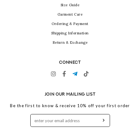
Size Guide
Garment Care
Ordering & Payment
Shipping Information
Return & Exchange
CONNECT
JOIN OUR MAILING LIST
Be the first to know & receive 10% off your first order