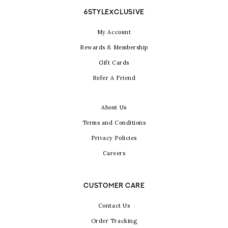
6STYLEXCLUSIVE
My Account
Rewards & Membership
Gift Cards
Refer A Friend
About Us
Terms and Conditions
Privacy Policies
Careers
CUSTOMER CARE
Contact Us
Order Tracking