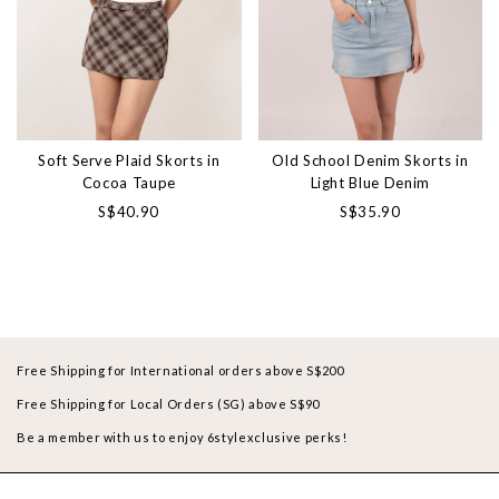
Soft Serve Plaid Skorts in
Old School Denim Skorts in
Cocoa Taupe
Light Blue Denim
S$40.90
S$35.90
Free Shipping for International orders above S$200
Free Shipping for Local Orders (SG) above S$90
Be a member with us to enjoy 6stylexclusive perks!