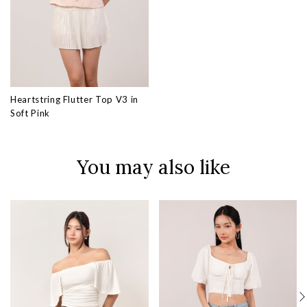
Heartstring Flutter Top V3 in
Soft Pink
You may also like