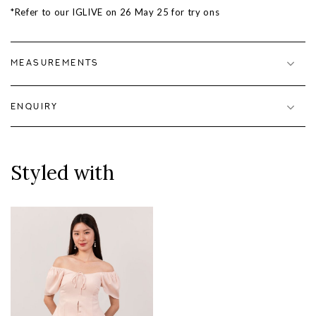
*Refer to our IGLIVE on
26 May 25
for try ons
MEASUREMENTS
ENQUIRY
Styled with