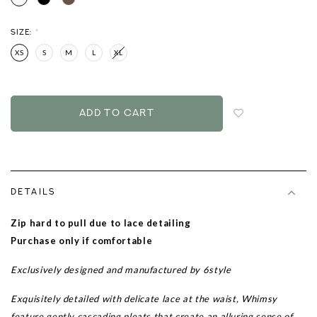
SIZE:
*
XS
S
M
L
XL
Login
to
add
to
wish
list
DETAILS
Zip hard to pull due to lace detailing
Purchase only if comfortable
Exclusively designed and manufactured by 6style
Exquisitely detailed with delicate lace at the waist, Whimsy
feature gently cascading pleats that create an alluring sense of