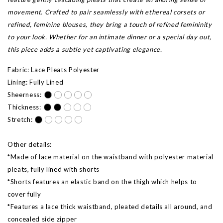
movement. Crafted to pair seamlessly with ethereal corsets or
refined, feminine blouses, they bring a touch of refined femininity
to your look. Whether for an intimate dinner or a special day out,
this piece adds a subtle yet captivating elegance.
Fabric: Lace Pleats Polyester
Lining: Fully Lined
Sheerness:
Thickness:
Stretch:
Other details:
*Made of lace material on the waistband with polyester material
pleats, fully lined with shorts
*Shorts features an elastic band on the thigh which helps to
cover fully
*Features a lace thick waistband, pleated details all around, and
concealed side zipper