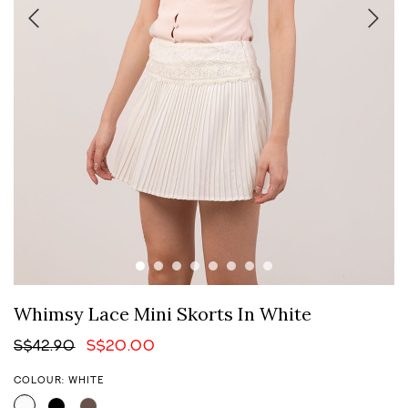
Whimsy Lace Mini Skorts In White
S$42.90
S$20.00
COLOUR: WHITE