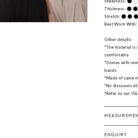
Sheerness:
Thickness:
Stretch:
Best Worn With:
Other details:
*The material is 
comfortably
*Comes with remo
bands
*Made of same ma
*No discounts eli
*Refer to our IG
MEASUREME
ENQUIRY