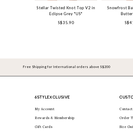
Stellar Twisted Knot Top V2 in
Snowfrost Ba
Eclipse Grey *US*
Butte
S$35.90
S$4
Free Shipping for International orders above S$200
6STYLEXCLUSIVE
CUSTO
My Account
Contact
Rewards & Membership
Order T
Gift Cards
Size Gu