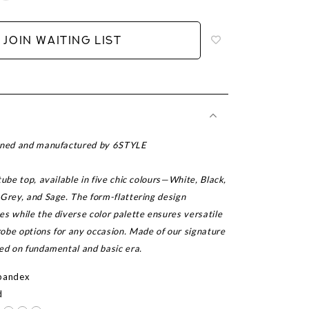
to
add
JOIN WAITING LIST
to
wish
list
igned and manufactured by 6STYLE
tube top, available in five chic colours—White, Black,
 Grey, and Sage. The form-flattering design
s while the diverse color palette ensures versatile
obe options for any occasion. Made of our signature
sed on fundamental and basic era.
Spandex
d