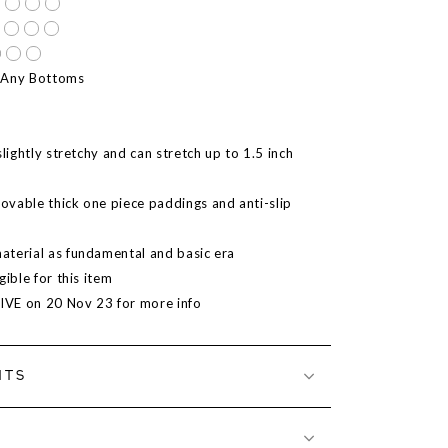
 Any Bottoms
slightly stretchy and can stretch up to 1.5 inch
vable thick one piece paddings and anti-slip
terial as fundamental and basic era
gible for this item
LIVE on 20 Nov 23 for more info
NTS