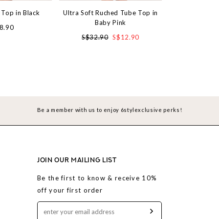
 Top in Black
Ultra Soft Ruched Tube Top in
Treasure Tube T
Baby Pink
Bl
8.90
S$32.90
S$12.90
S$3
Be a member with us to enjoy 6stylexclusive perks!
JOIN OUR MAILING LIST
Be the first to know & receive 10%
off your first order