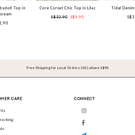
bydoll Top in
Core Corset Chic Top in Lilac
Tidal Denim
rcream
S$32.90
S$9.90
S$3
1.90
Free Shipping for Local Orders (SG) above S$90
MER CARE
CONNECT
 Us
racking
ide