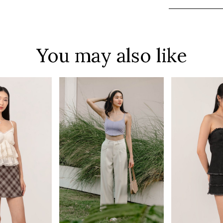
You may also like