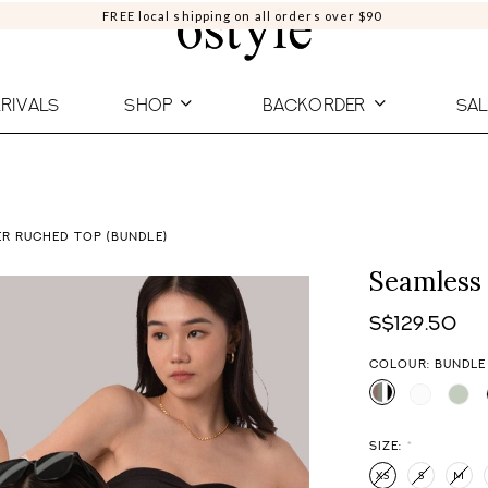
FREE local shipping on all orders over $90
RIVALS
SHOP
BACKORDER
SAL
R RUCHED TOP (BUNDLE)
Seamless 
S$129.50
COLOUR: BUNDLE
SIZE:
*
XS
S
M