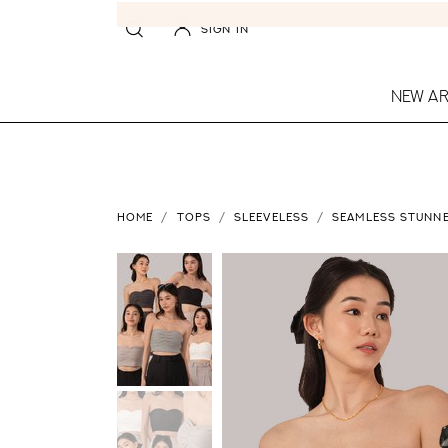
SIGN IN
NEW AR
HOME
TOPS
SLEEVELESS
SEAMLESS STUNNE