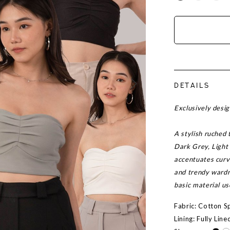
DETAILS
Exclusively des
A stylish ruched 
Dark Grey, Light
accentuates curve
and trendy wardr
basic material u
Fabric: Cotton 
Lining: Fully Line