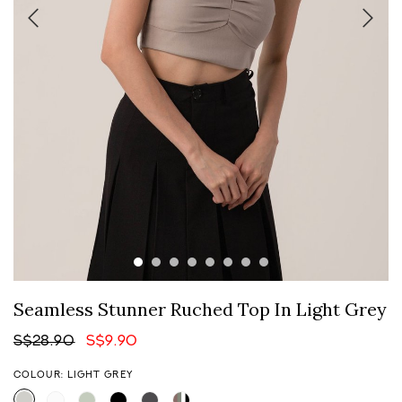
Seamless Stunner Ruched Top In Light Grey
S$28.90
S$9.90
COLOUR: LIGHT GREY