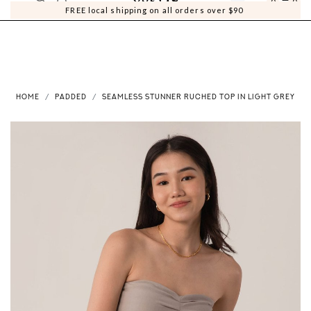
0
0
FREE local shipping on all orders over $90
HOME
PADDED
SEAMLESS STUNNER RUCHED TOP IN LIGHT GREY