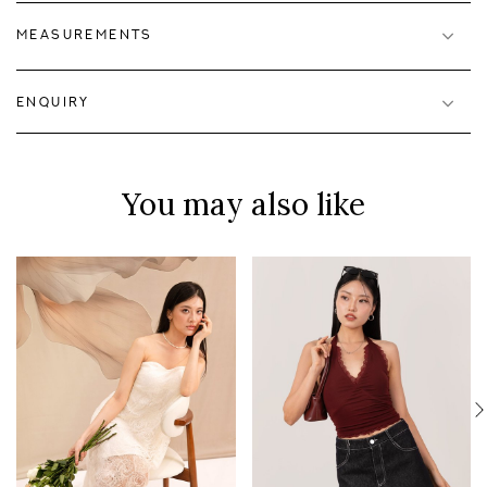
MEASUREMENTS
ENQUIRY
You may also like