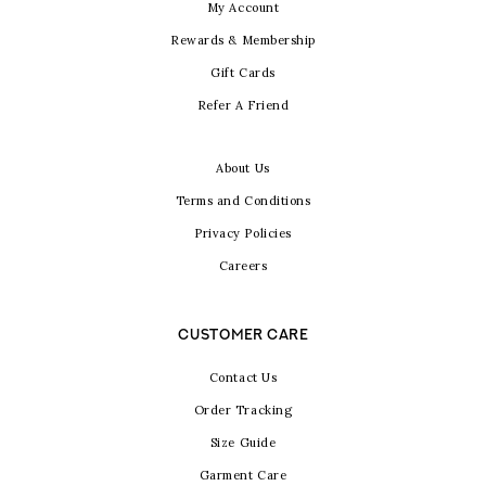
My Account
Rewards & Membership
Gift Cards
Refer A Friend
About Us
Terms and Conditions
Privacy Policies
Careers
CUSTOMER CARE
Contact Us
Order Tracking
Size Guide
Garment Care