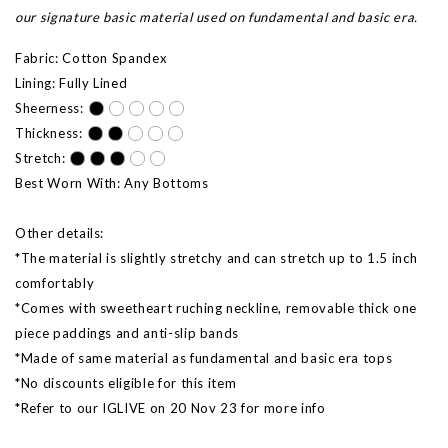
our signature basic material used on fundamental and basic era.
Fabric: Cotton Spandex
Lining: Fully Lined
Sheerness:
Thickness:
Stretch:
Best Worn With: Any Bottoms
Other details:
*The material is slightly stretchy and can stretch up to 1.5 inch
comfortably
*Comes with sweetheart ruching neckline, removable thick one
piece paddings and anti-slip bands
*Made of same material as fundamental and basic era tops
*No discounts eligible for this item
*Refer to our IGLIVE on 20 Nov 23 for more info