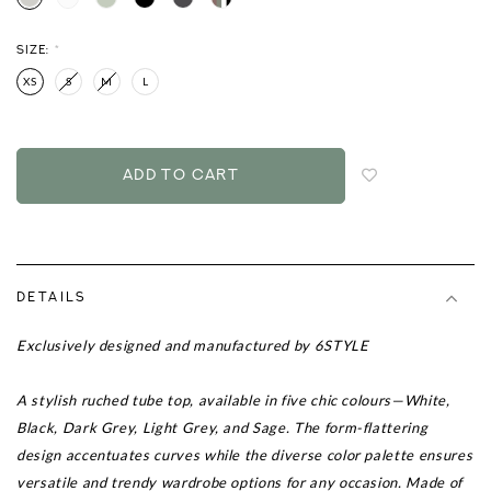
SIZE:
*
XS
S
M
L
Login
to
add
to
wish
list
DETAILS
Exclusively designed and manufactured by 6STYLE
A stylish ruched tube top, available in five chic colours—White,
Black, Dark Grey, Light Grey, and Sage. The form-flattering
design accentuates curves while the diverse color palette ensures
versatile and trendy wardrobe options for any occasion. Made of