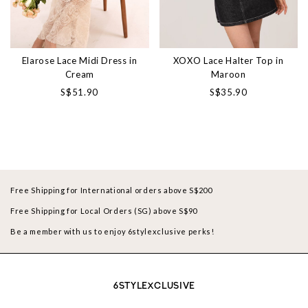
Elarose Lace Midi Dress in
XOXO Lace Halter Top in
Cream
Maroon
S$51.90
S$35.90
Free Shipping for International orders above S$200
Free Shipping for Local Orders (SG) above S$90
Be a member with us to enjoy 6stylexclusive perks!
6STYLEXCLUSIVE