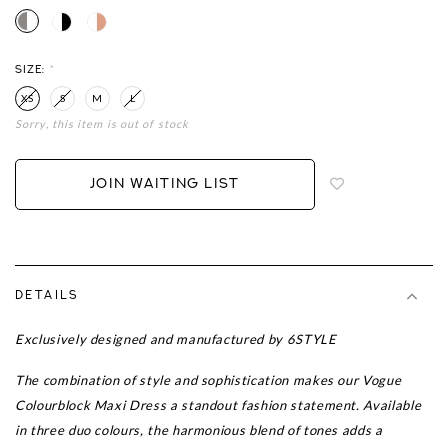
SIZE:
*
XS
S
M
L
Sorry, this item is out of stock
Login
to
add
JOIN WAITING LIST
to
wish
list
DETAILS
Exclusively designed and manufactured by 6STYLE
The combination of style and sophistication makes our Vogue
Colourblock Maxi Dress a standout fashion statement. Available
in three duo colours, the harmonious blend of tones adds a