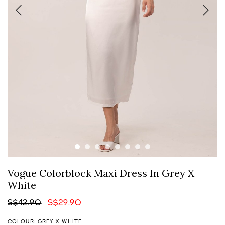
Vogue Colorblock Maxi Dress In Grey X
White
S$42.90
S$29.90
COLOUR: GREY X WHITE