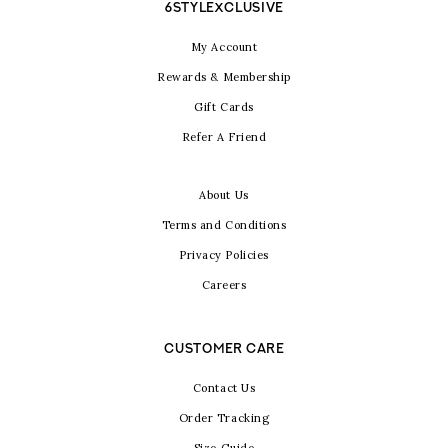
6STYLEXCLUSIVE
My Account
Rewards & Membership
Gift Cards
Refer A Friend
About Us
Terms and Conditions
Privacy Policies
Careers
CUSTOMER CARE
Contact Us
Order Tracking