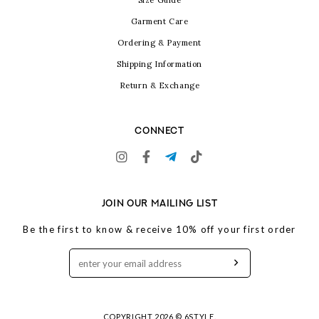
Size Guide
Garment Care
Ordering & Payment
Shipping Information
Return & Exchange
CONNECT
JOIN OUR MAILING LIST
Be the first to know & receive 10% off your first order
COPYRIGHT 2026 © 6STYLE.