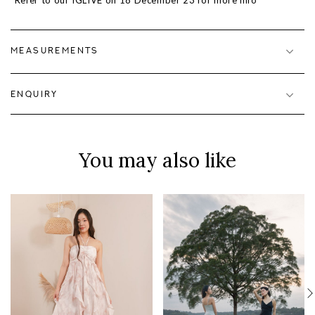
*Refer to our IGLIVE on 18 December 23 for more info
MEASUREMENTS
ENQUIRY
You may also like