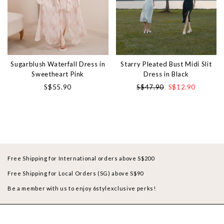
Sugarblush Waterfall Dress in
Starry Pleated Bust Midi Slit
Sweetheart Pink
Dress in Black
S$55.90
S$47.90
S$12.90
Free Shipping for International orders above S$200
Free Shipping for Local Orders (SG) above S$90
Be a member with us to enjoy 6stylexclusive perks!