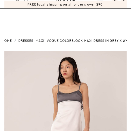
0
0
FREE local shipping on all orders over $90
HOME
DRESSES
MAXI
VOGUE COLORBLOCK MAXI DRESS IN GREY X WHI