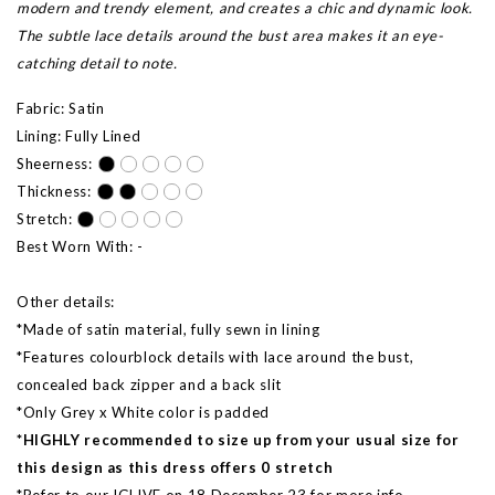
modern and trendy element, and creates a chic and dynamic look.
The subtle lace details around the bust area makes it an eye-
catching detail to note.
Fabric: Satin
Lining: Fully Lined
Sheerness:
Thickness:
Stretch:
Best Worn With: -
Other details:
*Made of satin material, fully sewn in lining
*Features colourblock details with lace around the bust,
concealed back zipper and a back slit
*Only Grey x White color is padded
*HIGHLY recommended to size up from your usual size for
this design as this dress offers 0 stretch