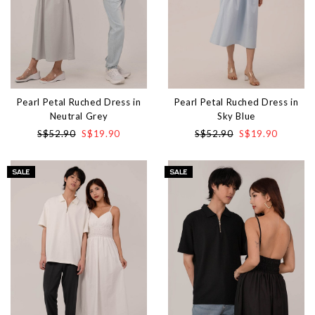
Pearl Petal Ruched Dress in
Pearl Petal Ruched Dress in
Neutral Grey
Sky Blue
S$52.90
S$19.90
S$52.90
S$19.90