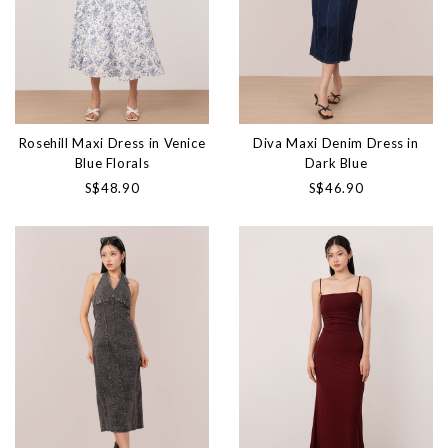
Rosehill Maxi Dress in Venice
Diva Maxi Denim Dress in
Blue Florals
Dark Blue
S$48.90
S$46.90