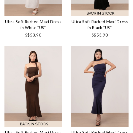
Ultra Soft Ruched Maxi Dress
Ultra Soft Ruched Maxi Dress
in White *US*
in Black *US*
S$53.90
S$53.90
Ultra Soft Ruched Maxi Dress
Ultra Soft Ruched Maxi Dress