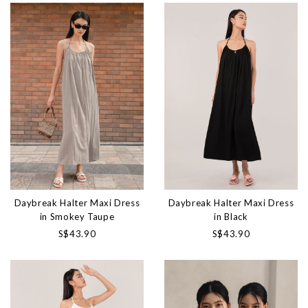
Daybreak Halter Maxi Dress
Daybreak Halter Maxi Dress
in Smokey Taupe
in Black
S$43.90
S$43.90