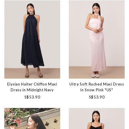
Elysian Halter Chiffon Maxi
Ultra Soft Ruched Maxi Dress
Dress in Midnight Navy
in Snow Pink *US*
S$53.90
S$53.90