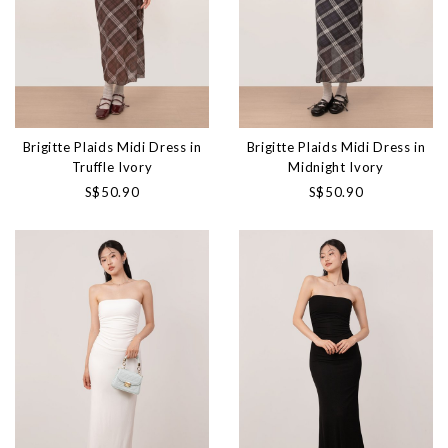
Brigitte Plaids Midi Dress in
Brigitte Plaids Midi Dress in
Truffle Ivory
Midnight Ivory
S$50.90
S$50.90