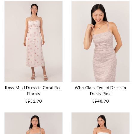
Rosy Maxi Dress in Coral Red
With Class Tweed Dress in
Florals
Dusty Pink
S$52.90
S$48.90