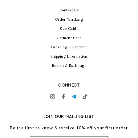
Contact Us
Order Tracking
Size Guide
Garment Care
Ordering & Payment
Shipping Information
Return & Exchange
CONNECT
JOIN OUR MAILING LIST
Be the first to know & receive 10% off your first order