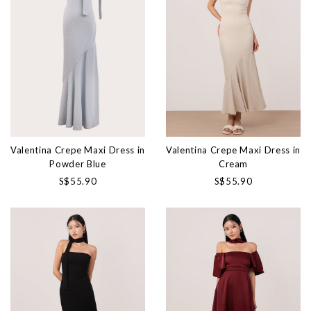
Valentina Crepe Maxi Dress in
Valentina Crepe Maxi Dress in
Powder Blue
Cream
S$55.90
S$55.90