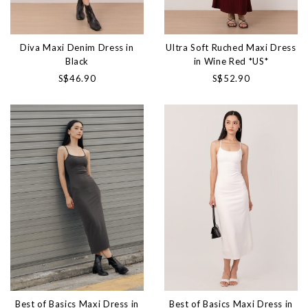
Diva Maxi Denim Dress in
Ultra Soft Ruched Maxi Dress
Black
in Wine Red *US*
S$46.90
S$52.90
Best of Basics Maxi Dress in
Best of Basics Maxi Dress in