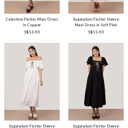
Celestine Flutter Maxi Dress
Sugarplum Flutter Sleeve
in Copper
Maxi Dress in Soft Pink
S$53.90
S$55.90
Sugarplum Flutter Sleeve
Sugarplum Flutter Sleeve