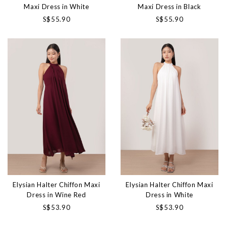
Maxi Dress in White
Maxi Dress in Black
S$55.90
S$55.90
Elysian Halter Chiffon Maxi
Elysian Halter Chiffon Maxi
Dress in Wine Red
Dress in White
S$53.90
S$53.90