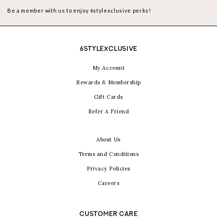
Be a member with us to enjoy 6stylexclusive perks!
6STYLEXCLUSIVE
My Account
Rewards & Membership
Gift Cards
Refer A Friend
About Us
Terms and Conditions
Privacy Policies
Careers
CUSTOMER CARE