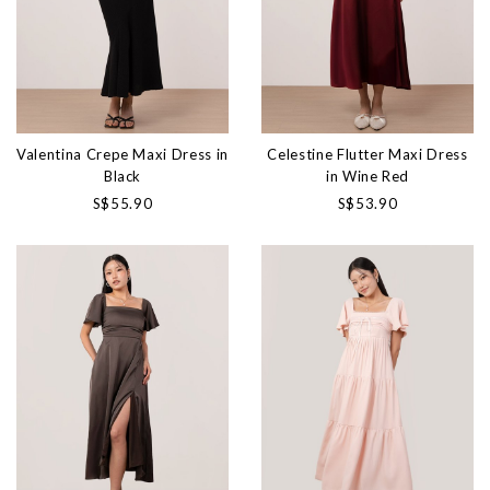
Valentina Crepe Maxi Dress in
Celestine Flutter Maxi Dress
Black
in Wine Red
S$55.90
S$53.90