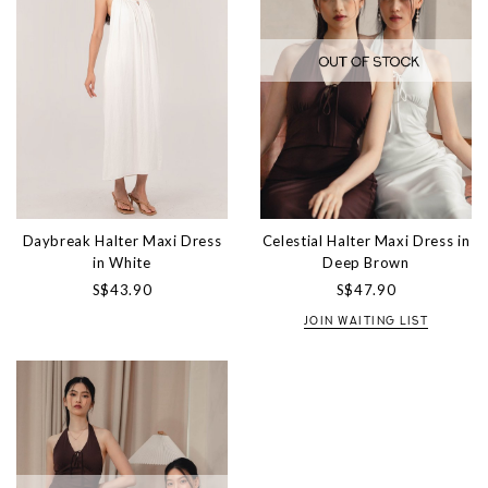
Daybreak Halter Maxi Dress
Celestial Halter Maxi Dress in
in White
Deep Brown
S$43.90
S$47.90
JOIN WAITING LIST