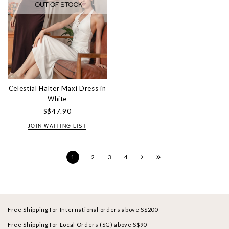
Celestial Halter Maxi Dress in
White
S$47.90
JOIN WAITING LIST
1
2
3
4
Free Shipping for International orders above S$200
Free Shipping for Local Orders (SG) above S$90