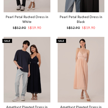
Pearl Petal Ruched Dress in
Pearl Petal Ruched Dress in
White
Black
S$52.90
S$19.90
S$52.90
S$19.90
Amethyst Pleated Dress in
Amethyst Pleated Dress in