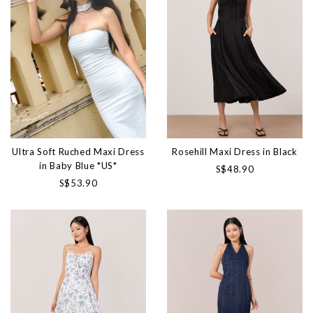
Ultra Soft Ruched Maxi Dress
Rosehill Maxi Dress in Black
in Baby Blue *US*
S$48.90
S$53.90