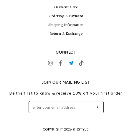
Garment Care
Ordering & Payment
Shipping Information
Return & Exchange
CONNECT
JOIN OUR MAILING LIST
Be the first to know & receive 10% off your first order
COPYRIGHT 2026 © 6STYLE.