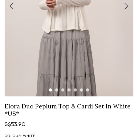
Elora Duo Peplum Top & Cardi Set In White
*US*
S$53.90
COLOUR: WHITE