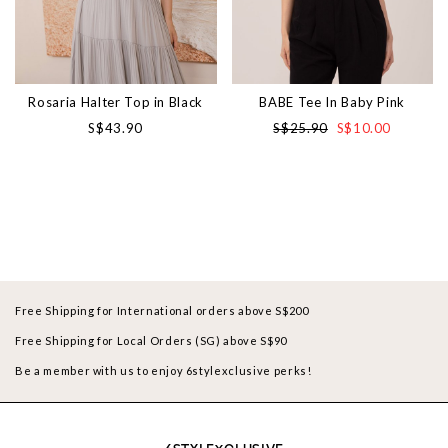
Rosaria Halter Top in Black
BABE Tee In Baby Pink
S$43.90
S$25.90
S$10.00
Free Shipping for International orders above S$200
Free Shipping for Local Orders (SG) above S$90
Be a member with us to enjoy 6stylexclusive perks!