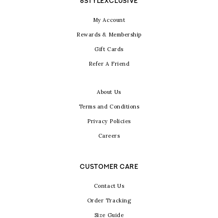
6STYLEXCLUSIVE
My Account
Rewards & Membership
Gift Cards
Refer A Friend
About Us
Terms and Conditions
Privacy Policies
Careers
CUSTOMER CARE
Contact Us
Order Tracking
Size Guide