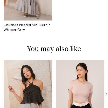
Cloudora Pleated Midi Skirt in
Whisper Grey
You may also like