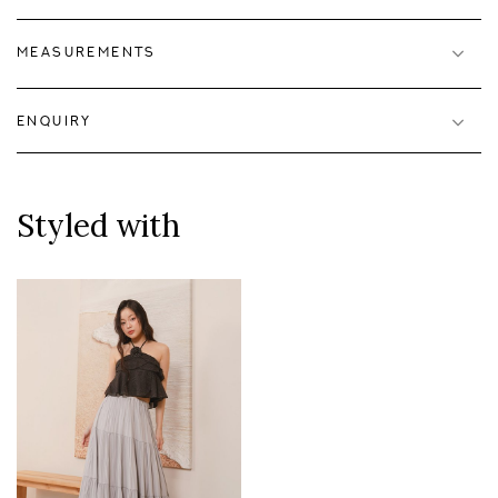
MEASUREMENTS
ENQUIRY
Styled with