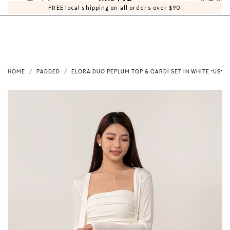
0
0
FREE local shipping on all orders over $90
HOME
PADDED
ELORA DUO PEPLUM TOP & CARDI SET IN WHITE *US*