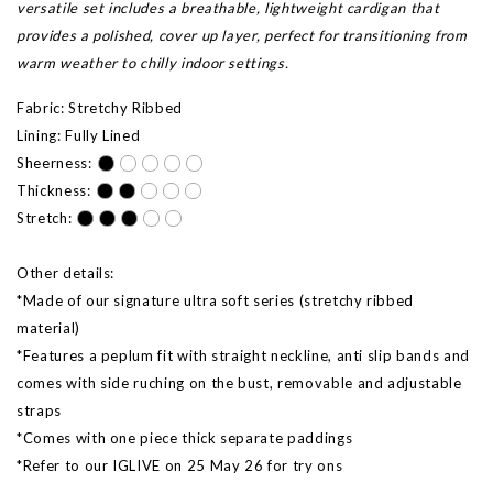
versatile set includes a breathable, lightweight cardigan that
provides a polished, cover up layer, perfect for transitioning from
warm weather to chilly indoor settings.
Fabric: Stretchy Ribbed
Lining: Fully Lined
Sheerness:
Thickness:
Stretch:
Other details:
*Made of our signature ultra soft series (stretchy ribbed
material)
*Features a peplum fit with straight neckline, anti slip bands and
comes with side ruching on the bust, removable and adjustable
straps
*Comes with one piece thick separate paddings
*Refer to our IGLIVE on 25 May 26 for try ons