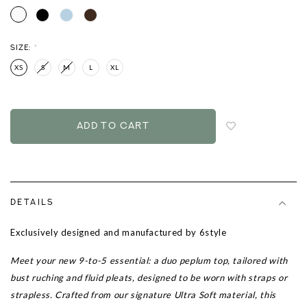
SIZE:
*
XS
S
M
L
XL
Login
to
add
to
wish
list
DETAILS
Exclusively designed and manufactured by 6style
Meet your new 9-to-5 essential: a duo peplum top, tailored with
bust ruching and fluid pleats, designed to be worn with straps or
strapless. Crafted from our signature Ultra Soft material, this