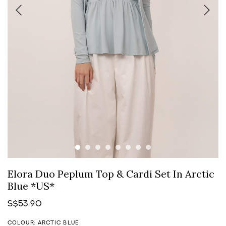
Elora Duo Peplum Top & Cardi Set In Arctic
Blue *US*
S$53.90
COLOUR: ARCTIC BLUE