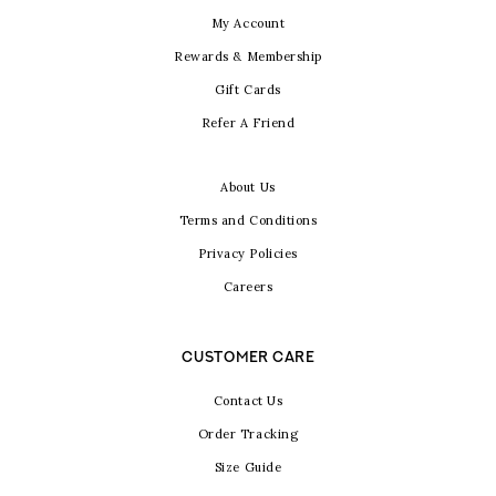
My Account
Rewards & Membership
Gift Cards
Refer A Friend
About Us
Terms and Conditions
Privacy Policies
Careers
CUSTOMER CARE
Contact Us
Order Tracking
Size Guide