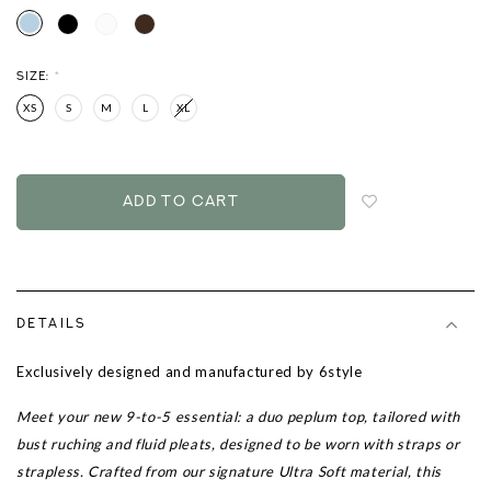
SIZE:
*
XS
S
M
L
XL
Login
to
add
to
wish
list
DETAILS
Exclusively designed and manufactured by 6style
Meet your new 9-to-5 essential: a duo peplum top, tailored with
bust ruching and fluid pleats, designed to be worn with straps or
strapless. Crafted from our signature Ultra Soft material, this