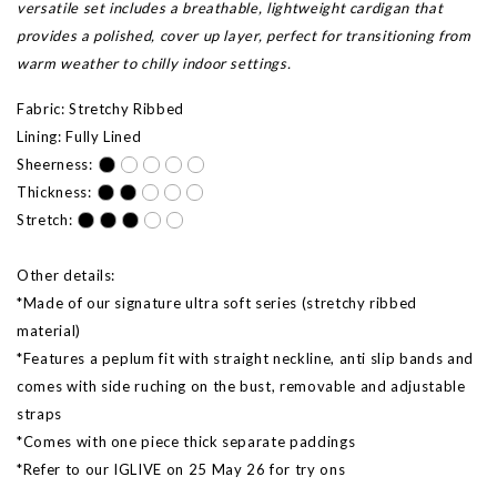
versatile set includes a breathable, lightweight cardigan that
provides a polished, cover up layer, perfect for transitioning from
warm weather to chilly indoor settings.
Fabric: Stretchy Ribbed
Lining: Fully Lined
Sheerness:
Thickness:
Stretch:
Other details:
*Made of our signature ultra soft series (stretchy ribbed
material)
*Features a peplum fit with straight neckline, anti slip bands and
comes with side ruching on the bust, removable and adjustable
straps
*Comes with one piece thick separate paddings
*Refer to our IGLIVE on 25 May 26 for try ons