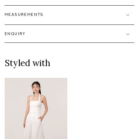
MEASUREMENTS
ENQUIRY
Styled with