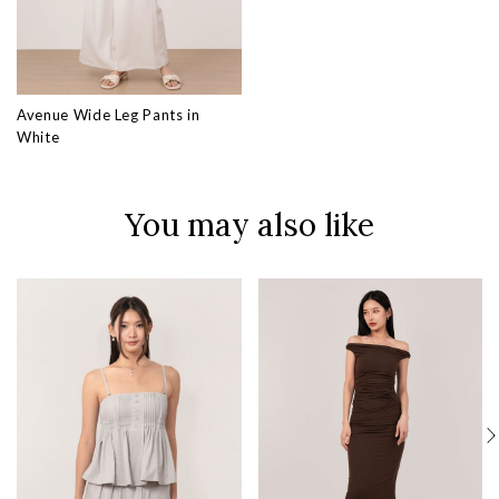
Avenue Wide Leg Pants in
White
You may also like