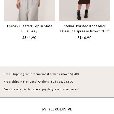
Theory Pleated Top in Slate
Stellar Twisted Knot Midi
Blue Grey
Dress in Espresso Brown *US*
S$41.90
S$46.90
Free Shipping for International orders above S$200
Free Shipping for Local Orders (SG) above S$90
Be a member with us to enjoy 6stylexclusive perks!
6STYLEXCLUSIVE