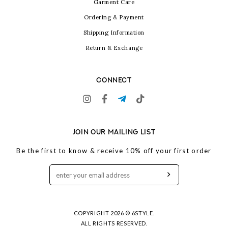
Garment Care
Ordering & Payment
Shipping Information
Return & Exchange
CONNECT
JOIN OUR MAILING LIST
Be the first to know & receive 10% off your first order
COPYRIGHT 2026 © 6STYLE.
ALL RIGHTS RESERVED.