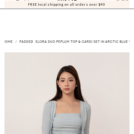
0
0
FREE local shipping on all orders over $90
HOME
PADDED
ELORA DUO PEPLUM TOP & CARDI SET IN ARCTIC BLUE *US