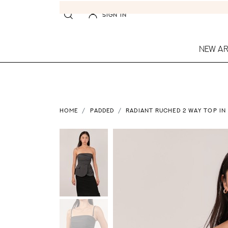
SIGN IN
NEW AR
HOME
PADDED
RADIANT RUCHED 2 WAY TOP IN