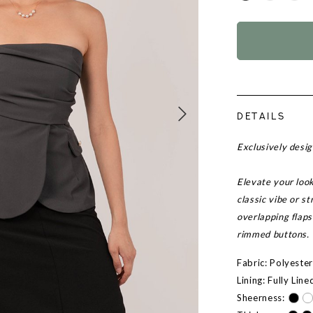
DETAILS
Exclusively desi
Elevate your look
classic vibe or s
overlapping flaps
rimmed buttons.
Fabric: Polyeste
Lining: Fully Line
Sheerness: