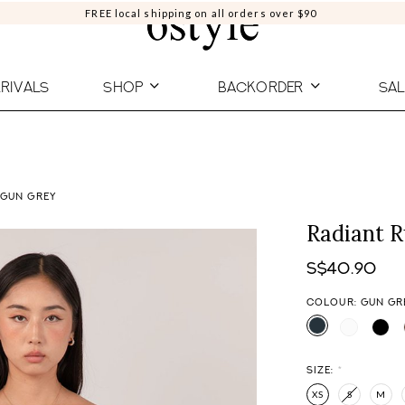
FREE local shipping on all orders over $90
RIVALS
SHOP
BACKORDER
SAL
 GUN GREY
Radiant 
S$40.90
COLOUR: GUN GR
SIZE:
*
XS
S
M