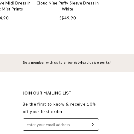
eve Midi Dress in
Cloud Nine Puffy Sleeve Dress in
Dope 2 Piece V
c Mist Prints
White
S$33.9
4.90
S$49.90
Be a member with us to enjoy 6stylexclusive perks!
JOIN OUR MAILING LIST
Be the first to know & receive 10%
off your first order