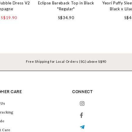
Bubble Dress V2
Eclipse Bareback Top in Black
Yeori Puffy Sle
mpagne
*Regular*
Black x Lila
S$19.90
S$34.90
S$4
Free Shipping for Local Orders (SG) above S$90
MER CARE
CONNECT
 Us
racking
ide
t Care