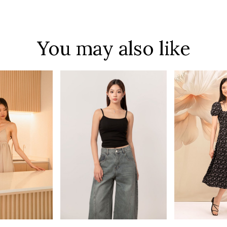
You may also like