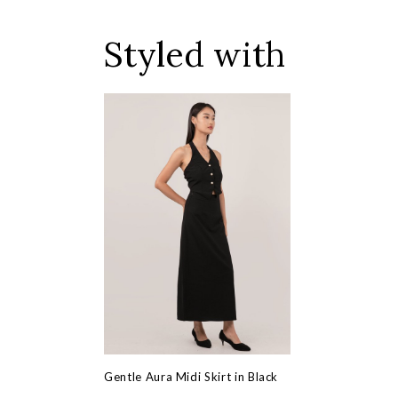
Styled with
Gentle Aura Midi Skirt in Black