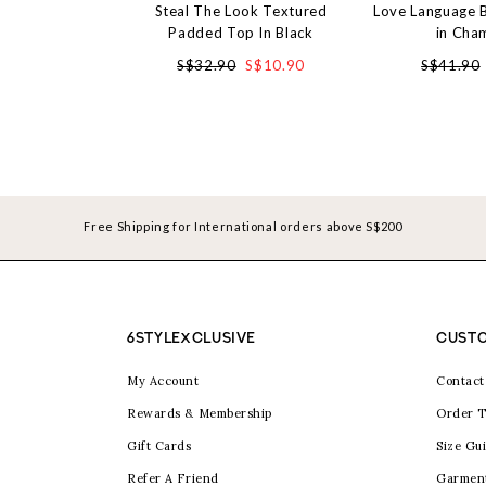
Steal The Look Textured
Love Language 
Padded Top In Black
in Cha
S$32.90
S$10.90
S$41.90
Free Shipping for International orders above S$200
6STYLEXCLUSIVE
CUSTO
My Account
Contact
Rewards & Membership
Order T
Gift Cards
Size Gu
Refer A Friend
Garmen