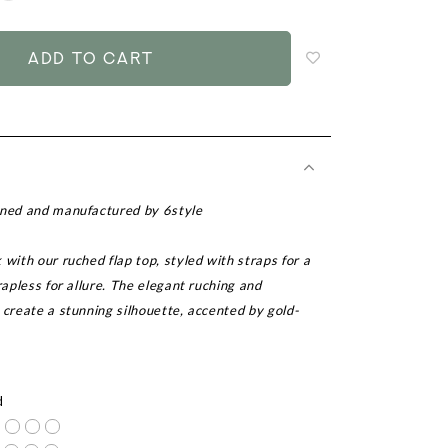
to
add
to
wish
list
gned and manufactured by 6style
 with our ruched flap top, styled with straps for a
trapless for allure. The elegant ruching and
 create a stunning silhouette, accented by gold-
r
d