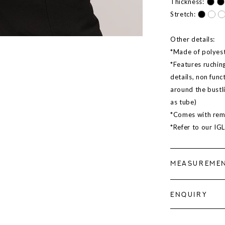
Thickness:
Stretch:
Other details:
*Made of polyeste
*Features ruching
details, non func
around the bustl
as tube)
*Comes with rem
*Refer to our IG
MEASUREME
ENQUIRY