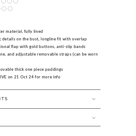
r material, fully lined
 details on the bust, longline fit with overlap
tional flap with gold buttons, anti-slip bands
ine, and adjustable removable straps (can be worn
ovable thick one piece paddings
LIVE on 21 Oct 24 for more info
NTS