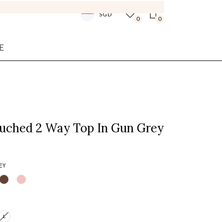
SGD
0
0
E
Ruched 2 Way Top In Gun Grey
EY
L
Login