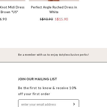
 Knot Midi Dress
Perfect Angle Ruched Dress in
Denim Charm S
o Brown *US*
White
Blue Ac
6.90
S$40.90
S$15.90
S$4
Be a member with us to enjoy 6stylexclusive perks!
JOIN OUR MAILING LIST
Be the first to know & receive 10%
off your first order