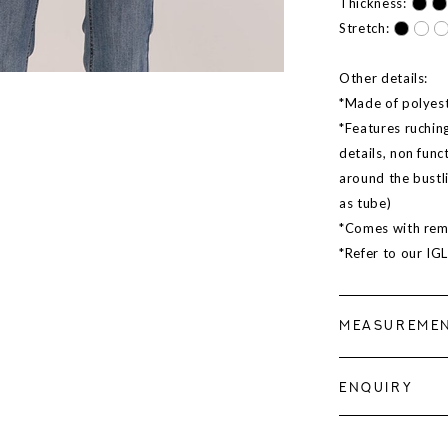
Thickness:
Stretch:
Other details:
*Made of polyeste
*Features ruching
details, non func
around the bustl
as tube)
*Comes with rem
*Refer to our IG
MEASUREME
ENQUIRY