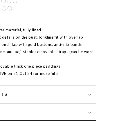
r material, fully lined
 details on the bust, longline fit with overlap
tional flap with gold buttons, anti-slip bands
ine, and adjustable removable straps (can be worn
ovable thick one piece paddings
LIVE on 21 Oct 24 for more info
NTS