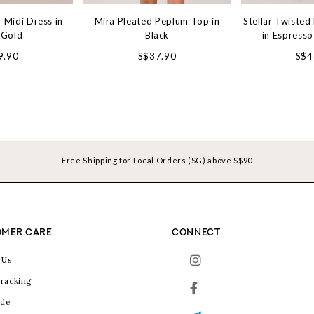
 Midi Dress in
Mira Pleated Peplum Top in
Stellar Twisted
 Gold
Black
in Espress
9.90
S$37.90
S$4
Free Shipping for Local Orders (SG) above S$90
MER CARE
CONNECT
 Us
racking
ide