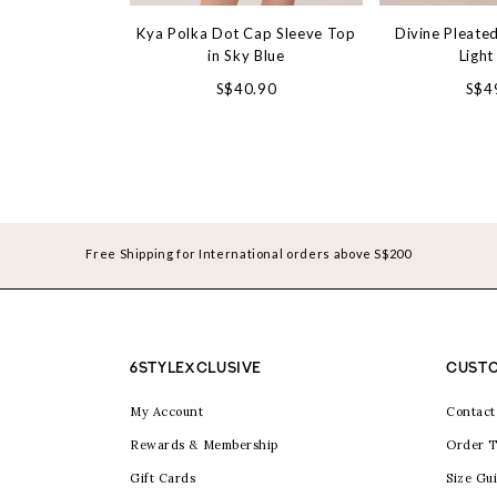
Kya Polka Dot Cap Sleeve Top
Divine Pleated
in Sky Blue
Light
S$40.90
S$4
Free Shipping for International orders above S$200
6STYLEXCLUSIVE
CUSTO
My Account
Contact
Rewards & Membership
Order T
Gift Cards
Size Gu