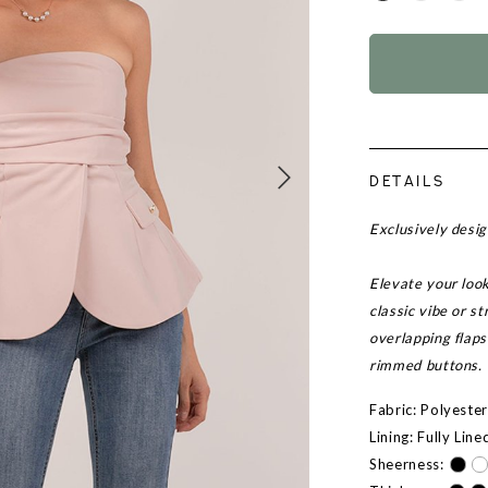
DETAILS
Exclusively desi
Elevate your look
classic vibe or s
overlapping flaps
rimmed buttons.
Fabric: Polyeste
Lining: Fully Line
Sheerness: