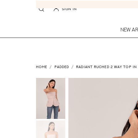
SIGN IN
NEW AR
HOME
PADDED
RADIANT RUCHED 2 WAY TOP IN