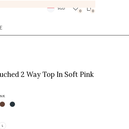
SGD
0
0
E
uched 2 Way Top In Soft Pink
INK
L
Login