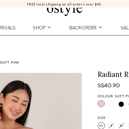
FREE local shipping on all orders over $90
RIVALS
SHOP
BACKORDER
SAL
 SOFT PINK
Radiant R
S$40.90
COLOUR: SOFT P
SIZE:
*
XS
S
M