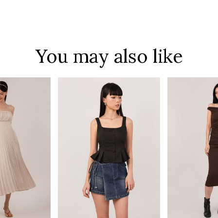
You may also like