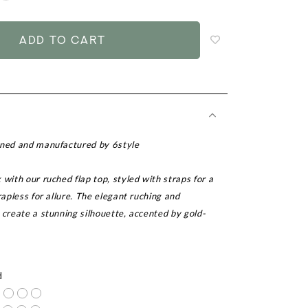
to
add
to
wish
list
gned and manufactured by 6style
 with our ruched flap top, styled with straps for a
trapless for allure. The elegant ruching and
 create a stunning silhouette, accented by gold-
r
d