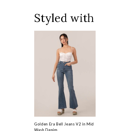
Styled with
Golden Era Bell Jeans V2 in Mid
Wash Denim