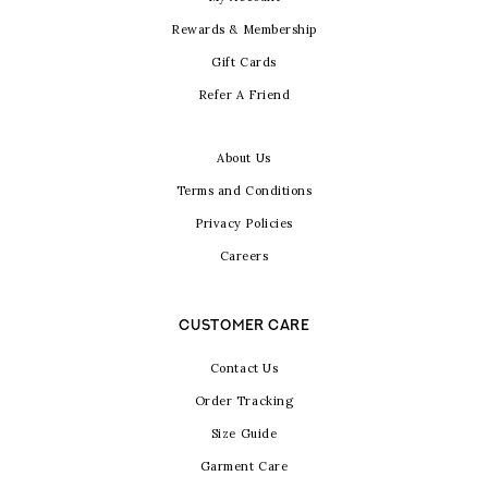
Rewards & Membership
Gift Cards
Refer A Friend
About Us
Terms and Conditions
Privacy Policies
Careers
CUSTOMER CARE
Contact Us
Order Tracking
Size Guide
Garment Care