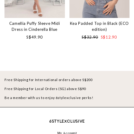
Camellia Puffy Sleeve Midi
Kea Padded Top in Black (ECO
Dress in Cinderella Blue
edition)
S$49.90
S$32.90
S$12.90
Free Shipping for International orders above S$200
Free Shipping for Local Orders (SG) above S$90
Be a member with us to enjoy 6stylexclusive perks!
6STYLEXCLUSIVE
My Account