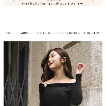
0
0
FREE local shipping on all orders over $90
HOME
PADDED
SORELLE OFF SHOULDER RUCHED TOP IN BLACK