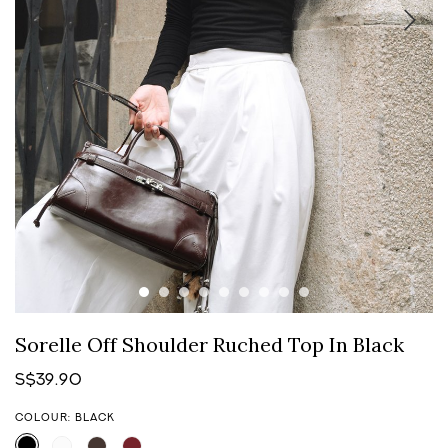
Sorelle Off Shoulder Ruched Top In Black
S$39.90
COLOUR: BLACK