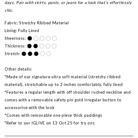
days. Pair with skirts, pants, or jeans for a look that’s effortlessly
chic.
Fabric: Stretchy Ribbed Material
Lining: Fully Lined
Sheerness:
Thickness:
Stretch:
Other details:
*Made of our signature ultra soft material (stretchy ribbed
material), stretchable up to 2 inches comfortably, fully lined
*Features a regular length with off shoulder ruched neckline and
comes with a removable safety pin gold irregular button to
accessorise with the look
*Comes with removable one piece thick paddings
*Refer to our IGLIVE on
13 Oct 25
for try ons