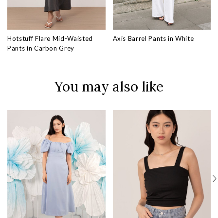
Hotstuff Flare Mid-Waisted
Axis Barrel Pants in White
Pants in Carbon Grey
You may also like