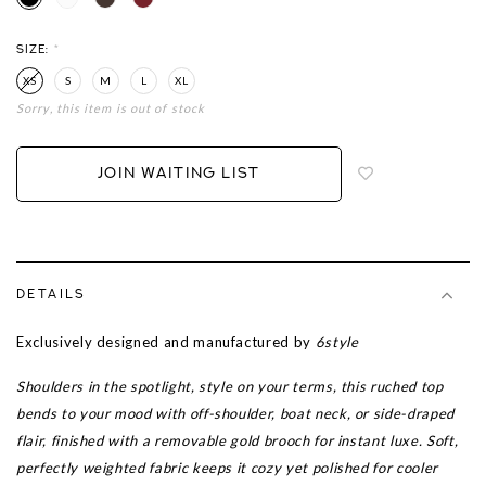
SIZE:
*
XS
S
M
L
XL
Sorry, this item is out of stock
Login
to
add
JOIN WAITING LIST
to
wish
list
DETAILS
Exclusively designed and manufactured by
6style
Shoulders in the spotlight, style on your terms, this ruched top
bends to your mood with off-shoulder, boat neck, or side-draped
flair, finished with a removable gold brooch for instant luxe. Soft,
perfectly weighted fabric keeps it cozy yet polished for cooler