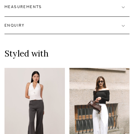
MEASUREMENTS
ENQUIRY
Styled with