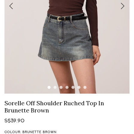
Sorelle Off Shoulder Ruched Top In
Brunette Brown
S$39.90
COLOUR: BRUNETTE BROWN