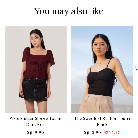
You may also like
Pixie Flutter Sleeve Top in
The Sweetest Bustier Top in
Dark Red
Black
S$39.90
S$33.90
S$11.90