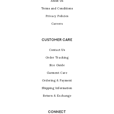
About Us
Terms and Conditions
Privacy Policies
Careers
CUSTOMER CARE
Contact Us
Order Tracking
Size Guide
Garment Care
Ordering & Payment
Shipping Information
Return & Exchange
CONNECT