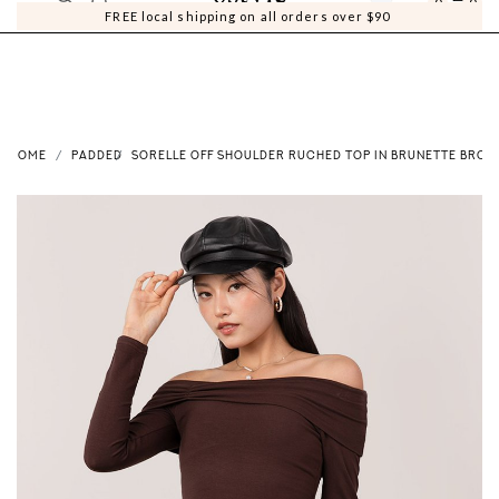
0
0
FREE local shipping on all orders over $90
HOME
PADDED
SORELLE OFF SHOULDER RUCHED TOP IN BRUNETTE BROW