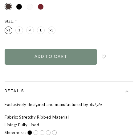
SIZE:
*
XS
S
M
L
XL
Login
to
add
to
wish
list
DETAILS
Exclusively designed and manufactured by
6style
Fabric: Stretchy Ribbed Material
Lining: Fully Lined
Sheerness: