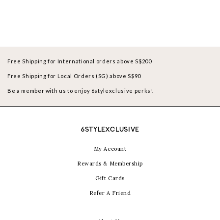
Free Shipping for International orders above S$200
Free Shipping for Local Orders (SG) above S$90
Be a member with us to enjoy 6stylexclusive perks!
6STYLEXCLUSIVE
My Account
Rewards & Membership
Gift Cards
Refer A Friend