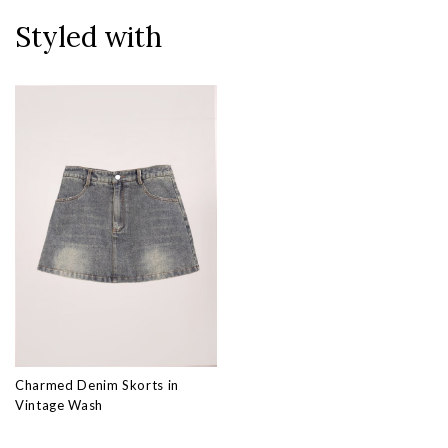
Styled with
Charmed Denim Skorts in
Vintage Wash