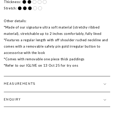
Thickness:
Stretch:
Other details:
*Made of our signature ultra soft material (stretchy ribbed
material), stretchable up to 2 inches comfortably, fully lined
*Features a regular length with off shoulder ruched neckline and
comes with a removable safety pin gold irregular button to
accessorise with the look
*Comes with removable one piece thick paddings
*Refer to our IGLIVE on
13 Oct 25
for try ons
MEASUREMENTS
ENQUIRY