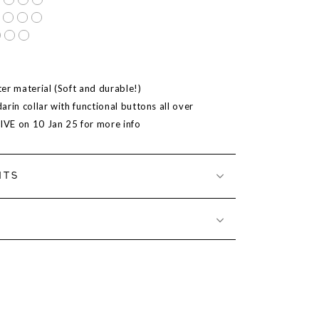
er material (Soft and durable!)
rin collar with functional buttons all over
LIVE on 10 Jan 25 for more info
NTS