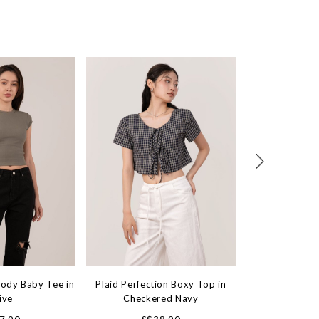
Body Baby Tee in
Plaid Perfection Boxy Top in
Heartstring Fl
ive
Checkered Navy
Soft