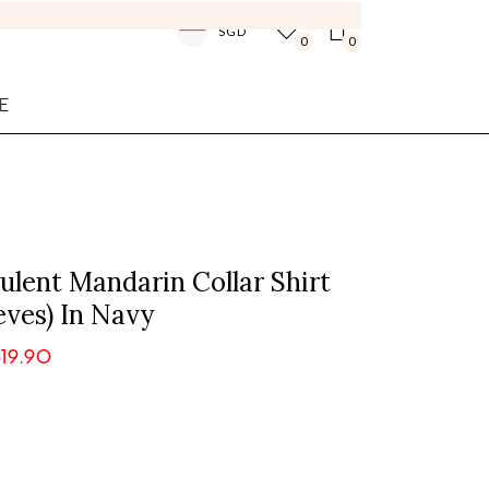
SGD
0
0
E
lent Mandarin Collar Shirt
eves) In Navy
19.90