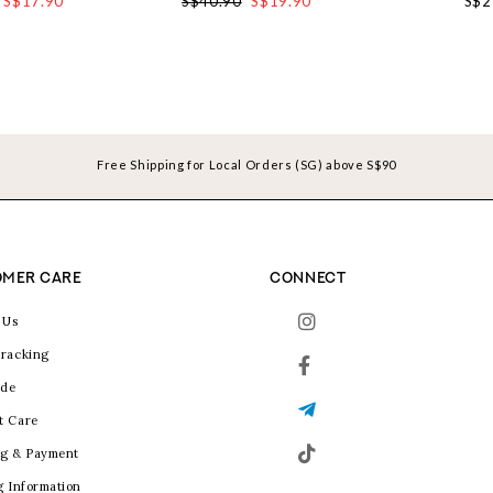
S$17.90
S$40.90
S$19.90
S$2
Free Shipping for Local Orders (SG) above S$90
MER CARE
CONNECT
 Us
racking
ide
t Care
g & Payment
g Information