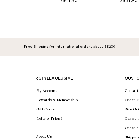
S$41.90
S$31.90
Free Shipping for International orders above S$200
6STYLEXCLUSIVE
CUSTO
My Account
Contact
Rewards & Membership
Order T
Gift Cards
Size Gu
Refer A Friend
Garmen
Orderin
About Us
Shippin