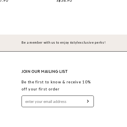
7.90
S$38.90
S$3
Be a member with us to enjoy 6stylexclusive perks!
JOIN OUR MAILING LIST
Be the first to know & receive 10%
off your first order