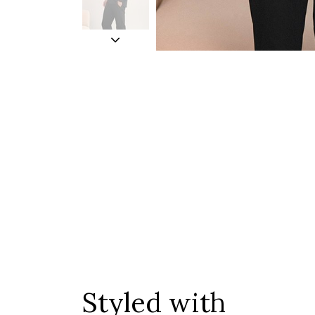
Styled with