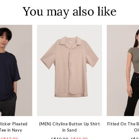
You may also like
licker Pleated
(MEN) Cityline Button Up Shirt
Fitted On The 
Tee in Navy
in Sand
Ol