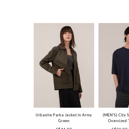
Urbanite Parka Jacket in Army
(MEN'S) City S
Green
Oversized 