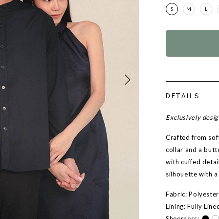
S
M
L
DETAILS
Exclusively desi
Crafted from sof
collar and a but
with cuffed detai
silhouette with a
Fabric: Polyeste
Lining: Fully Line
Sheerness: