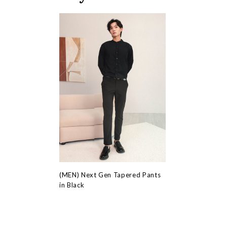
(MEN) Next Gen Tapered Pants
in Black