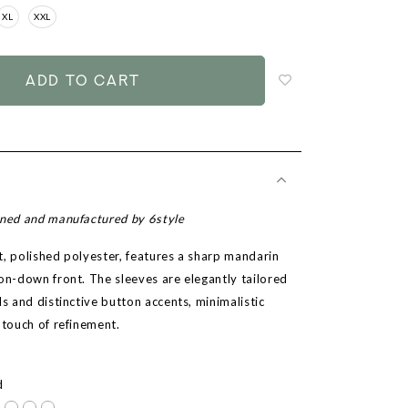
XL
XXL
Login
to
add
to
wish
list
gned and manufactured by 6style
t, polished polyester, features a sharp mandarin
ton-down front. The sleeves are elegantly tailored
ls and distinctive button accents, minimalistic
 touch of refinement.
r
d