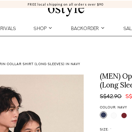
FREE local shipping on all orders over $90
RIVALS
SHOP
BACKORDER
SAL
IN COLLAR SHIRT (LONG SLEEVES) IN NAVY
(MEN) Opu
(Long Sle
S$42.90
S$
COLOUR: NAVY
SIZE:
*