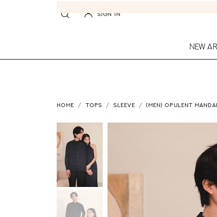
SIGN IN
NEW AR
HOME
TOPS
SLEEVE
(MEN) OPULENT MANDAR