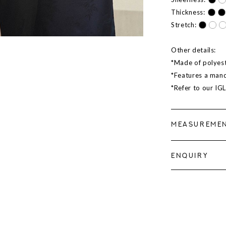
Thickness:
Stretch:
Other details:
*Made of polyest
*Features a manda
*Refer to our IG
MEASUREME
ENQUIRY