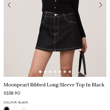
Moonpearl Ribbed Long Sleeve Top In Black
S$38.90
COLOUR: BLACK