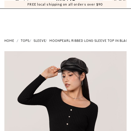
0
0
FREE local shipping on all orders over $90
HOME
TOPS
SLEEVE
MOONPEARL RIBBED LONG SLEEVE TOP IN BLACK