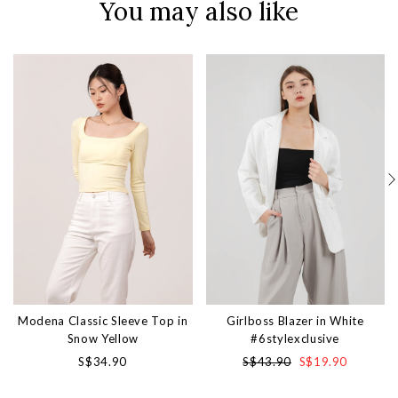
You may also like
Modena Classic Sleeve Top in
Girlboss Blazer in White
Snow Yellow
#6stylexclusive
S$34.90
S$43.90
S$19.90