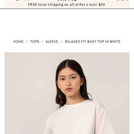
0
0
FREE local shipping on all orders over $90
HOME
TOPS
SLEEVE
RELAXED FIT BOXY TOP IN WHITE