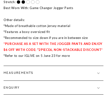
Stretch:
Best Worn With: Game Changer Jogger Pants
Other details:
*Made of breathable cotton jersey material
*Features a boxy oversized fit
*Recommended to size down if you are in between size
*PURCHASE AS A SET WITH THE JOGGER PANTS AND ENJOY
$6 OFF WITH CODE: "2PIECE6, NON-STACKABLE DISCOUNT*
*Refer to our IGLIVE on 5 June 23 for more
MEASUREMENTS
ENQUIRY