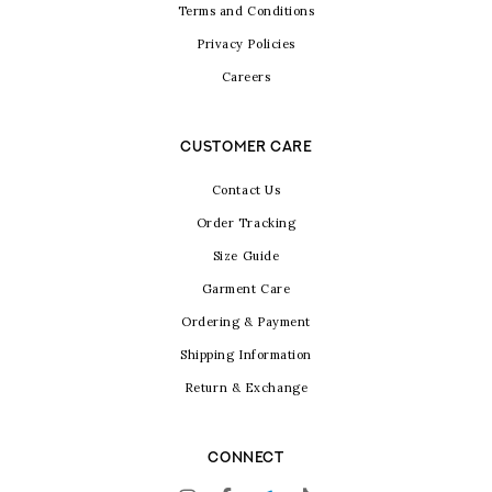
Terms and Conditions
Privacy Policies
Careers
CUSTOMER CARE
Contact Us
Order Tracking
Size Guide
Garment Care
Ordering & Payment
Shipping Information
Return & Exchange
CONNECT