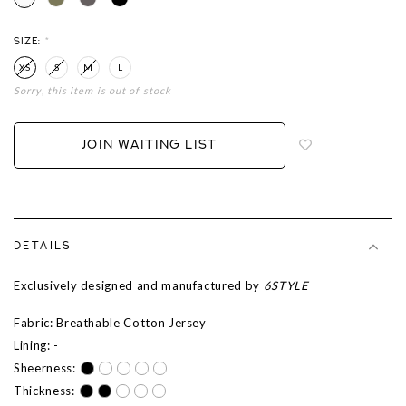
SIZE:
*
XS
S
M
L
Sorry, this item is out of stock
Login
to
add
JOIN WAITING LIST
to
wish
list
DETAILS
Exclusively designed and manufactured by
6STYLE
Fabric: Breathable Cotton Jersey
Lining: -
Sheerness:
Thickness: