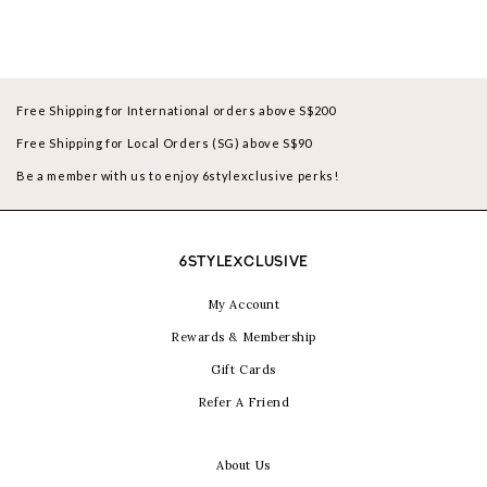
Free Shipping for International orders above S$200
Free Shipping for Local Orders (SG) above S$90
Be a member with us to enjoy 6stylexclusive perks!
6STYLEXCLUSIVE
My Account
Rewards & Membership
Gift Cards
Refer A Friend
About Us