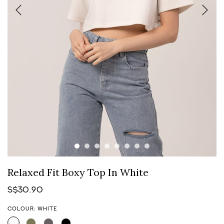
Relaxed Fit Boxy Top In White
S$30.90
COLOUR: WHITE