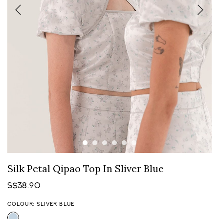
Silk Petal Qipao Top In Sliver Blue
S$38.90
COLOUR: SLIVER BLUE