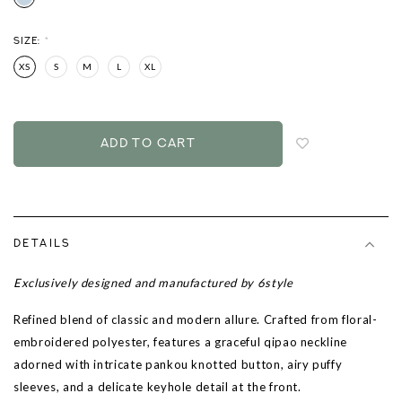
SIZE:
*
XS
S
M
L
XL
Login
to
add
to
wish
list
DETAILS
Exclusively designed and manufactured by 6style
Refined blend of classic and modern allure. Crafted from floral-
embroidered polyester, features a graceful qipao neckline
adorned with intricate pankou knotted button, airy puffy
sleeves, and a delicate keyhole detail at the front.