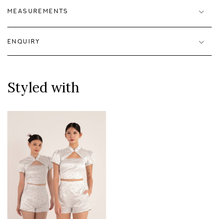
MEASUREMENTS
ENQUIRY
Styled with