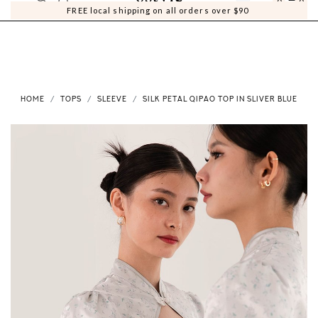
0
0
FREE local shipping on all orders over $90
HOME
TOPS
SLEEVE
SILK PETAL QIPAO TOP IN SLIVER BLUE