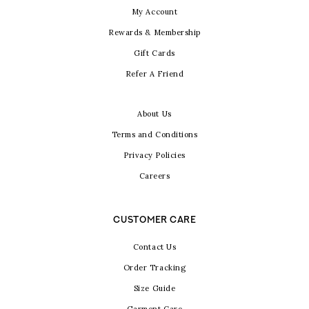
My Account
Rewards & Membership
Gift Cards
Refer A Friend
About Us
Terms and Conditions
Privacy Policies
Careers
CUSTOMER CARE
Contact Us
Order Tracking
Size Guide