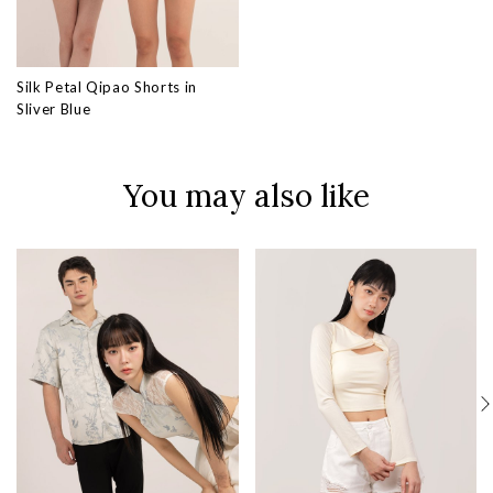
Silk Petal Qipao Shorts in
Sliver Blue
You may also like