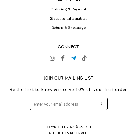
Garment Care
Ordering & Payment
Shipping Information
Return & Exchange
CONNECT
JOIN OUR MAILING LIST
Be the first to know & receive 10% off your first order
COPYRIGHT 2026 © 6STYLE.
ALL RIGHTS RESERVED.