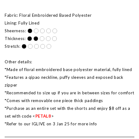
Fabric: Floral Embroidered Based Polyester
Lining: Fully Lined
Sheerness:
Thickness:
Stretch:
Other details:
*Made of floral embroidered base polyester material, fully lined
*Features a qipao neckline, puffy sleeves and exposed back
zipper
*Recommended to size up if you are in between sizes for comfort
*Comes with removable one piece thick paddings
*Purchase as an entire set with the shorts and enjoy $8 off as a
set with code <
PETAL8
>
*Refer to our IGLIVE on 3 Jan 25 for more info