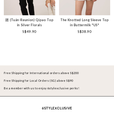
团 (Tuán-Reunion) Qipao Top
The Knotted Long Sleeve Top
in Silver Florals
in Buttermilk *US*
S$49.90
S$38.90
Free Shipping for International orders above S$200
Free Shipping for Local Orders (SG) above S$90
Be a member with us to enjoy 6stylexclusive perks!
6STYLEXCLUSIVE