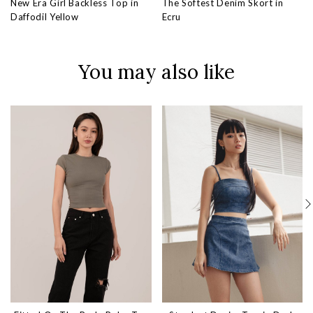
New Era Girl Backless Top in
The Softest Denim Skort in
Daffodil Yellow
Ecru
You may also like