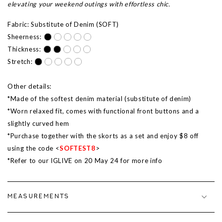
elevating your weekend outings with effortless chic.
Fabric: Substitute of Denim (SOFT)
Sheerness:
Thickness:
Stretch:
Other details:
*Made of the softest denim material (substitute of denim)
*Worn relaxed fit, comes with functional front buttons and a
slightly curved hem
*Purchase together with the skorts as a set and enjoy $8 off
using the code <
SOFTEST8
>
*Refer to our IGLIVE on 20 May 24 for more info
MEASUREMENTS