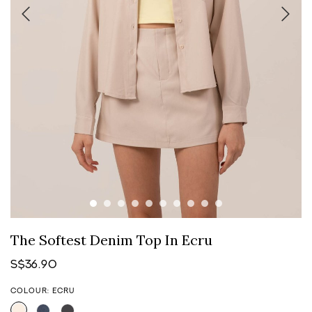
The Softest Denim Top In Ecru
S$36.90
COLOUR: ECRU