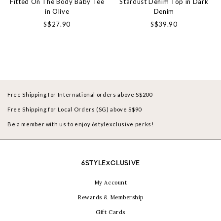
Fitted On The Body Baby Tee
Stardust Denim Top in Dark
in Olive
Denim
S$27.90
S$39.90
Free Shipping for International orders above S$200
Free Shipping for Local Orders (SG) above S$90
Be a member with us to enjoy 6stylexclusive perks!
6STYLEXCLUSIVE
My Account
Rewards & Membership
Gift Cards