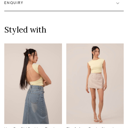
ENQUIRY
Styled with