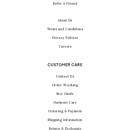
Refer A Friend
About Us
Terms and Conditions
Privacy Policies
Careers
CUSTOMER CARE
Contact Us
Order Tracking
Size Guide
Garment Care
Ordering & Payment
Shipping Information
Return & Exchange