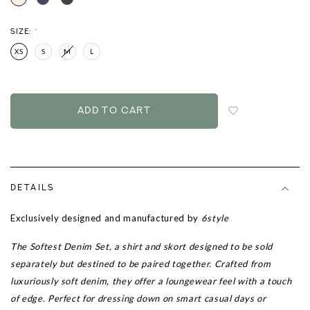
SIZE:
*
XS
S
M
L
Login
to
add
to
wish
list
DETAILS
Exclusively designed and manufactured by
6style
The Softest Denim Set, a shirt and skort designed to be sold
separately but destined to be paired together. Crafted from
luxuriously soft denim, they offer a loungewear feel with a touch
of edge. Perfect for dressing down on smart casual days or