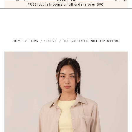
0
0
FREE local shipping on all orders over $90
HOME
TOPS
SLEEVE
THE SOFTEST DENIM TOP IN ECRU