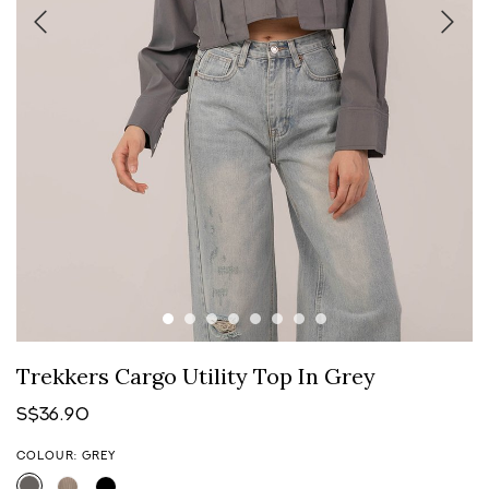
Trekkers Cargo Utility Top In Grey
S$36.90
COLOUR: GREY