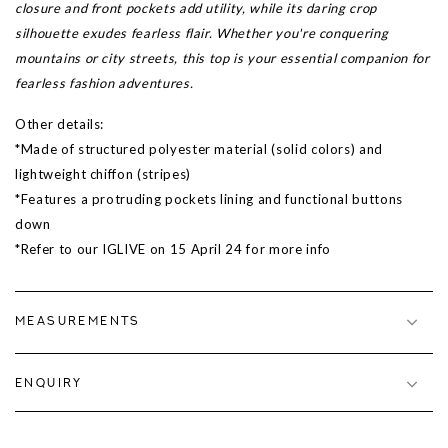
closure and front pockets add utility, while its daring crop
silhouette exudes fearless flair. Whether you're conquering
mountains or city streets, this top is your essential companion for
fearless fashion adventures.
Other details:
*Made of structured polyester material (solid colors) and
lightweight chiffon (stripes)
*Features a protruding pockets lining and functional buttons
down
*Refer to our IGLIVE on 15 April 24 for more info
MEASUREMENTS
ENQUIRY