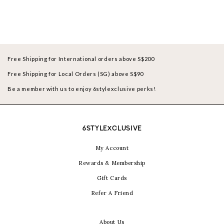
Free Shipping for International orders above S$200
Free Shipping for Local Orders (SG) above S$90
Be a member with us to enjoy 6stylexclusive perks!
6STYLEXCLUSIVE
My Account
Rewards & Membership
Gift Cards
Refer A Friend
About Us