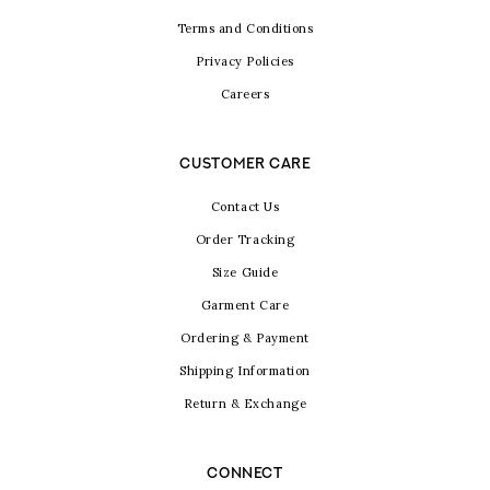
Terms and Conditions
Privacy Policies
Careers
CUSTOMER CARE
Contact Us
Order Tracking
Size Guide
Garment Care
Ordering & Payment
Shipping Information
Return & Exchange
CONNECT