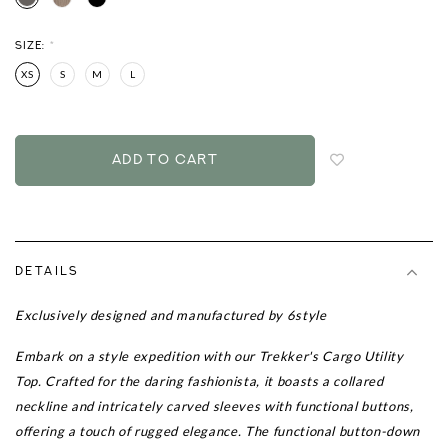
SIZE:
*
XS
S
M
L
Login
to
add
to
wish
list
DETAILS
Exclusively designed and manufactured by 6style
Embark on a style expedition with our
Trekker's Cargo Utility
Top.
Crafted for the daring fashionista, it boasts a collared
neckline and intricately carved sleeves with functional buttons,
offering a touch of rugged elegance. The functional button-down