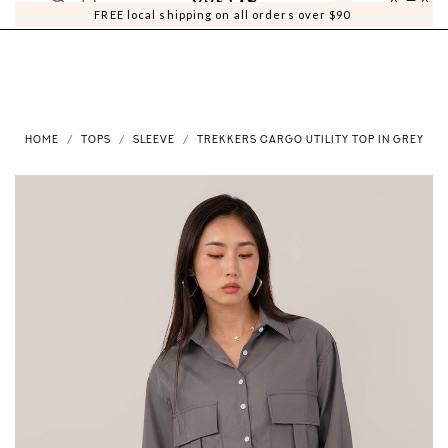
0
0
FREE local shipping on all orders over $90
HOME
TOPS
SLEEVE
TREKKERS CARGO UTILITY TOP IN GREY