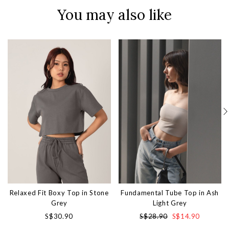
You may also like
Relaxed Fit Boxy Top in Stone
Fundamental Tube Top in Ash
Grey
Light Grey
S$30.90
S$28.90
S$14.90