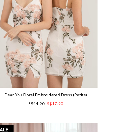
Dear You Floral Embroidered Dress (Petite)
S$44.90
S$17.90