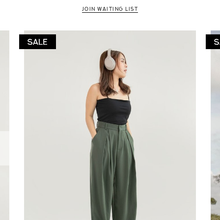
JOIN WAITING LIST