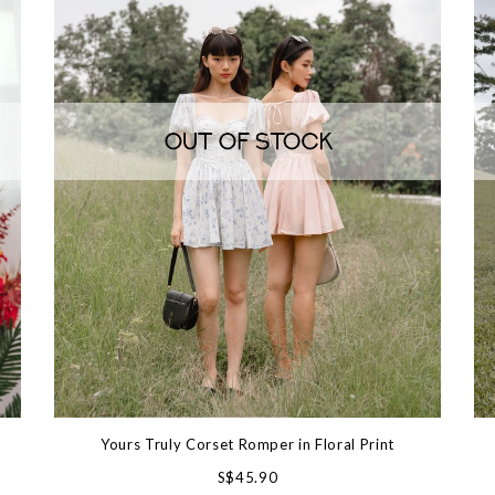
Yours Truly Corset Romper in Floral Print
S$45.90