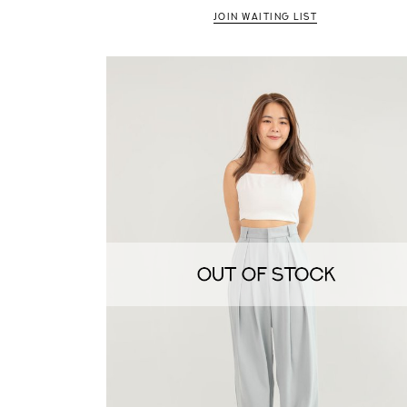
JOIN WAITING LIST