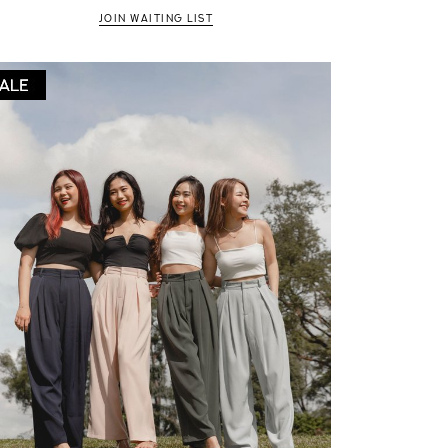
JOIN WAITING LIST