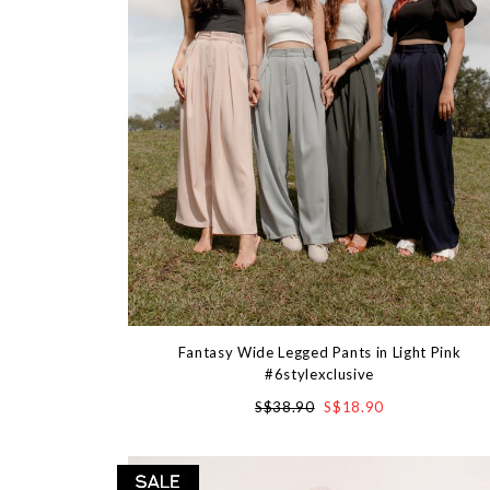
Fantasy Wide Legged Pants in Light Pink
#6stylexclusive
S$38.90
S$18.90