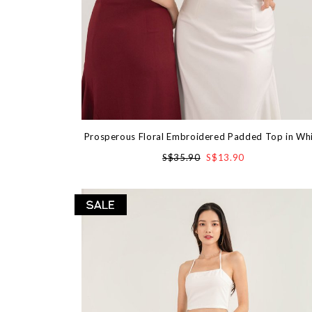
Prosperous Floral Embroidered Padded Top in Wh
S$35.90
S$13.90