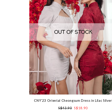
CNY'23 Oriental Cheongsum Dress in Lilac Silver
S$43.90
S$18.90