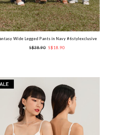
antasy Wide Legged Pants in Navy #6stylexclusive
S$38.90
S$18.90