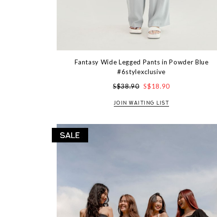
Fantasy Wide Legged Pants in Powder Blue
#6stylexclusive
S$38.90
S$18.90
JOIN WAITING LIST