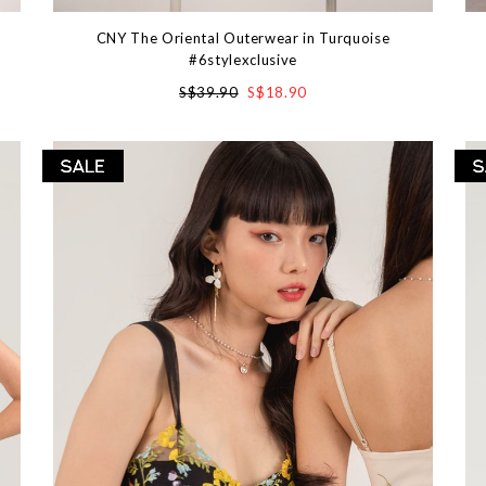
CNY The Oriental Outerwear in Turquoise
#6stylexclusive
S$39.90
S$18.90