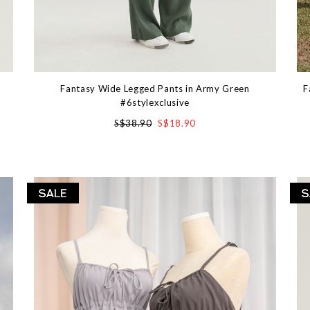
Fantasy Wide Legged Pants in Army Green
F
#6stylexclusive
S$38.90
S$18.90