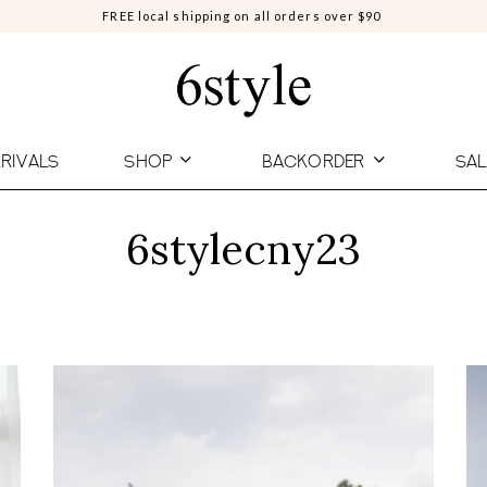
FREE local shipping on all orders over $90
RIVALS
SHOP
BACKORDER
SAL
6stylecny23