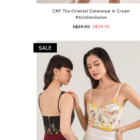
CNY The Oriental Outerwear in Cream
#6stylexclusive
S$39.90
S$18.90