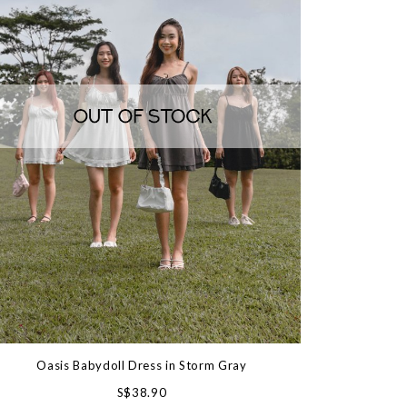
Oasis Babydoll Dress in Storm Gray
S$38.90