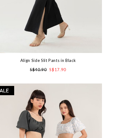
Align Side Slit Pants in Black
S$40.90
S$17.90