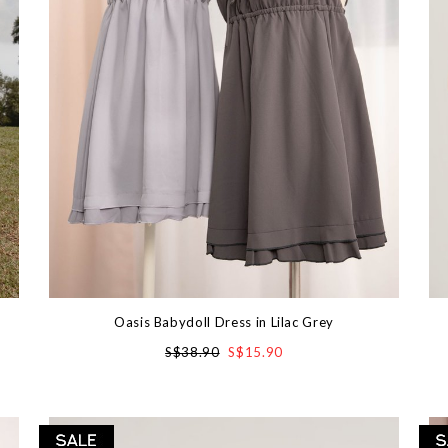
Oasis Babydoll Dress in Lilac Grey
S$38.90
S$15.90