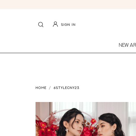
SIGN IN
NEW AR
HOME
6STYLECNY23