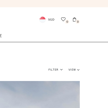
SGD
0
0
E
Filter
View