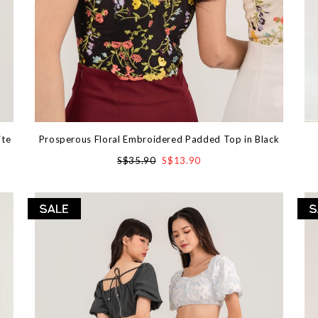
ite
Prosperous Floral Embroidered Padded Top in Black
S$35.90
S$13.90