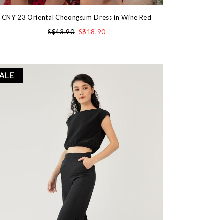
CNY'23 Oriental Cheongsum Dress in Wine Red
S$43.90
S$18.90