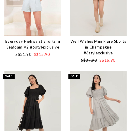
Everyday Highwaist Shorts in
Well Wishes Mini Flare Skorts
Seafoam V2 #6stylexclusive
in Champagne
#6stylexclusive
S$31.90
S$15.90
S$37.90
S$16.90