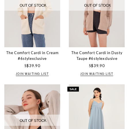
The Comfort Cardi in Cream
The Comfort Cardi in Dusty
#6stylexclusive
Taupe #6stylexclusive
S$39.90
S$39.90
JOIN WAITING LIST
JOIN WAITING LIST