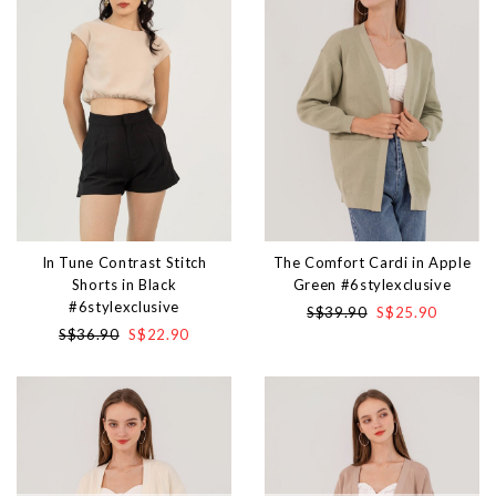
In Tune Contrast Stitch
The Comfort Cardi in Apple
Shorts in Black
Green #6stylexclusive
#6stylexclusive
S$39.90
S$25.90
S$36.90
S$22.90