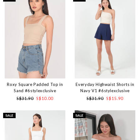
Roxy Square Padded Top in
Everyday Highwaist Shorts in
Sand #6stylexclusive
Navy V1 #6stylexclusive
S$31.90
S$10.00
S$31.90
S$15.90