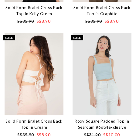
Solid Form Bralet Cross Back
Solid Form Bralet Cross Back
Top in Kelly Green
Top in Graphite
S$35.90
S$8.90
S$35.90
S$8.90
Solid Form Bralet Cross Back
Roxy Square Padded Top in
Top in Cream
Seafoam #6stylexclusive
S$35.90
S$8.90
S$31.90
S$10.00