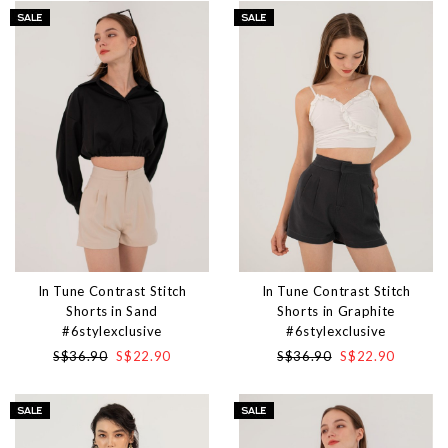
In Tune Contrast Stitch
In Tune Contrast Stitch
Shorts in Sand
Shorts in Graphite
#6stylexclusive
#6stylexclusive
S$36.90
S$22.90
S$36.90
S$22.90