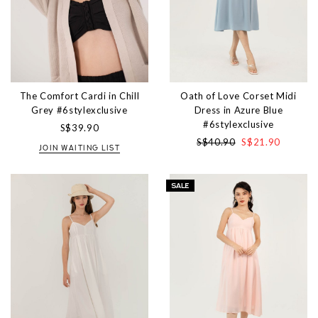
The Comfort Cardi in Chill
Oath of Love Corset Midi
Grey #6stylexclusive
Dress in Azure Blue
#6stylexclusive
S$39.90
S$40.90
S$21.90
JOIN WAITING LIST