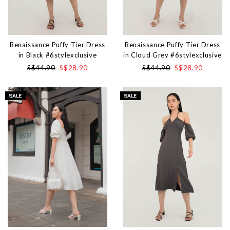
Renaissance Puffy Tier Dress
Renaissance Puffy Tier Dress
in Black #6stylexclusive
in Cloud Grey #6stylexclusive
S$44.90
S$28.90
S$44.90
S$28.90