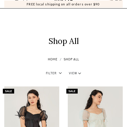
0
0
FREE local shipping on all orders over $90
Shop All
HOME
SHOP ALL
Filter
View