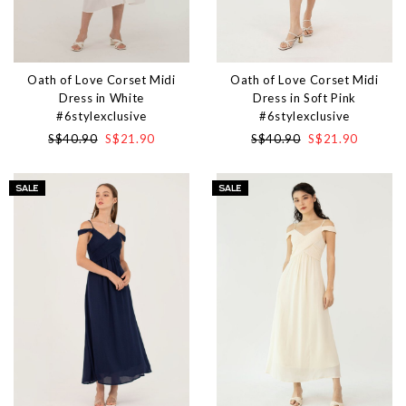
Oath of Love Corset Midi
Oath of Love Corset Midi
Dress in White
Dress in Soft Pink
#6stylexclusive
#6stylexclusive
S$40.90
S$21.90
S$40.90
S$21.90