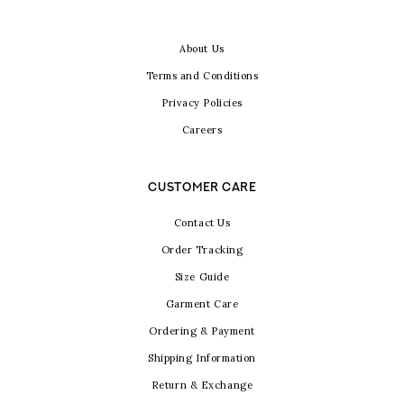
About Us
Terms and Conditions
Privacy Policies
Careers
CUSTOMER CARE
Contact Us
Order Tracking
Size Guide
Garment Care
Ordering & Payment
Shipping Information
Return & Exchange