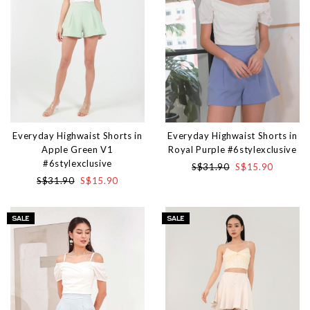
Everyday Highwaist Shorts in
Everyday Highwaist Shorts in
Apple Green V1
Royal Purple #6stylexclusive
#6stylexclusive
S$31.90
S$15.90
S$31.90
S$15.90