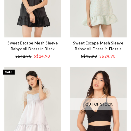
Sweet Escape Mesh Sleeve
Sweet Escape Mesh Sleeve
Babydoll Dress in Black
Babydoll Dress in Florals
S$42.90
S$24.90
S$42.90
S$24.90