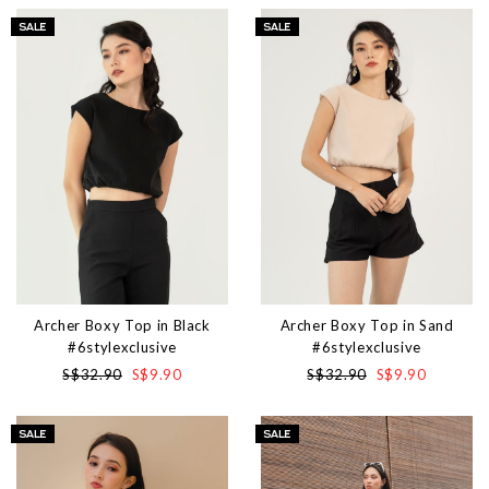
Archer Boxy Top in Black
Archer Boxy Top in Sand
#6stylexclusive
#6stylexclusive
S$32.90
S$9.90
S$32.90
S$9.90