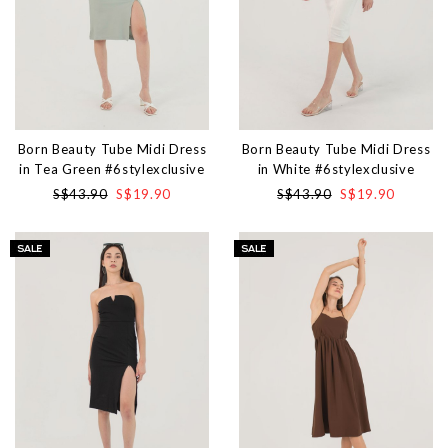
Born Beauty Tube Midi Dress
Born Beauty Tube Midi Dress
in Tea Green #6stylexclusive
in White #6stylexclusive
S$43.90
S$19.90
S$43.90
S$19.90