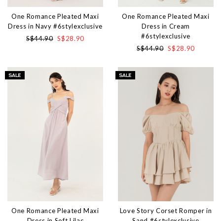
One Romance Pleated Maxi
One Romance Pleated Maxi
Dress in Navy #6stylexclusive
Dress in Cream
#6stylexclusive
S$44.90
S$28.90
S$44.90
S$28.90
One Romance Pleated Maxi
Love Story Corset Romper in
Dress in Soft Lilac
Sand #6stylexclusive