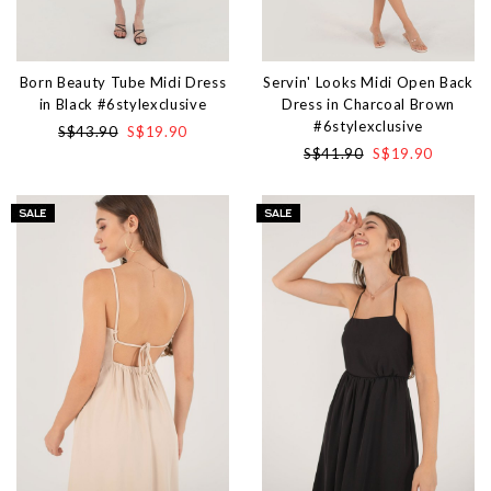
Born Beauty Tube Midi Dress
Servin' Looks Midi Open Back
in Black #6stylexclusive
Dress in Charcoal Brown
#6stylexclusive
S$43.90
S$19.90
S$41.90
S$19.90