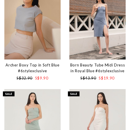
Archer Boxy Top in Soft Blue
Born Beauty Tube Midi Dress
#6stylexclusive
in Royal Blue #6stylexclusive
S$32.90
S$9.90
S$43.90
S$19.90