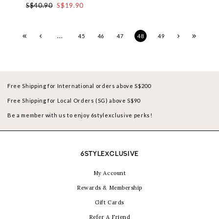
S$40.90
S$19.90
...
45
46
47
48
49
Free Shipping for International orders above S$200
Free Shipping for Local Orders (SG) above S$90
Be a member with us to enjoy 6stylexclusive perks!
6STYLEXCLUSIVE
My Account
Rewards & Membership
Gift Cards
Refer A Friend