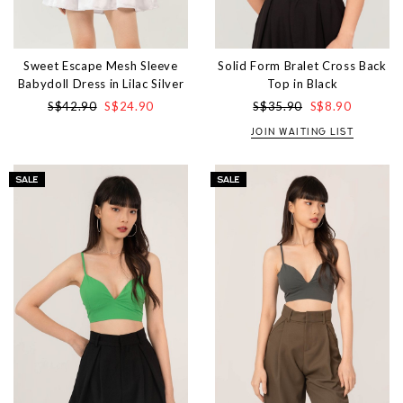
Sweet Escape Mesh Sleeve
Solid Form Bralet Cross Back
Babydoll Dress in Lilac Silver
Top in Black
S$42.90
S$24.90
S$35.90
S$8.90
JOIN WAITING LIST