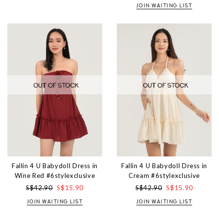
JOIN WAITING LIST
Fallin 4 U Babydoll Dress in
Fallin 4 U Babydoll Dress in
Wine Red #6stylexclusive
Cream #6stylexclusive
S$42.90
S$15.90
S$42.90
S$15.90
JOIN WAITING LIST
JOIN WAITING LIST