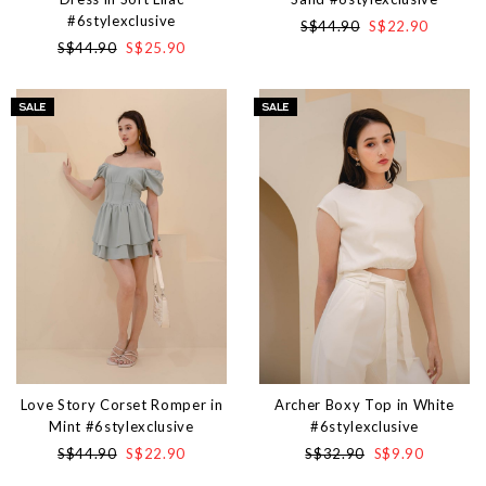
#6stylexclusive
S$44.90
S$22.90
S$44.90
S$25.90
Love Story Corset Romper in
Archer Boxy Top in White
Mint #6stylexclusive
#6stylexclusive
S$44.90
S$22.90
S$32.90
S$9.90