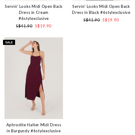
Servin' Looks Midi Open Back
Servin' Looks Midi Open Back
Dress in Cream
Dress in Black #6stylexclusive
#6stylexclusive
S$41.90
S$19.90
S$41.90
S$19.90
Aphrodite Halter Midi Dress
in Burgundy #6stylexclusive