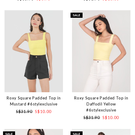
Roxy Square Padded Top in
Roxy Square Padded Top in
Mustard #6stylexclusive
Daffodil Yellow
#6stylexclusive
S$31.90
S$10.00
S$31.90
S$10.00