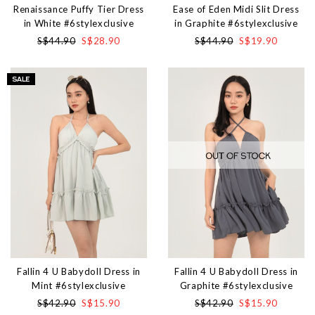
Renaissance Puffy Tier Dress
Ease of Eden Midi Slit Dress
in White #6stylexclusive
in Graphite #6stylexclusive
S$44.90
S$28.90
S$44.90
S$19.90
Fallin 4 U Babydoll Dress in
Fallin 4 U Babydoll Dress in
Mint #6stylexclusive
Graphite #6stylexclusive
S$42.90
S$15.90
S$42.90
S$15.90