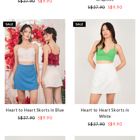
S$37.90
S$9.90
S$37.90
S$9.90
Heart to Heart Skorts in Blue
Heart to Heart Skorts in
White
S$37.90
S$9.90
S$37.90
S$9.90