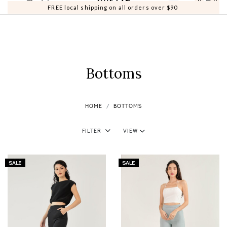
0
0
FREE local shipping on all orders over $90
Bottoms
HOME
BOTTOMS
Filter
View