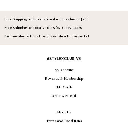
Free Shipping for International orders above S$200
Free Shipping for Local Orders (SG) above S$90
Be a member with us to enjoy 6stylexclusive perks!
6STYLEXCLUSIVE
My Account
Rewards & Membership
Gift Cards
Refer A Friend
About Us
Terms and Conditions