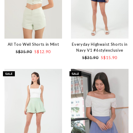
All Too Well Shorts in Mint
Everyday Highwaist Shorts in
Navy V1 #6stylexclusive
S$35.90
S$12.90
S$31.90
S$15.90