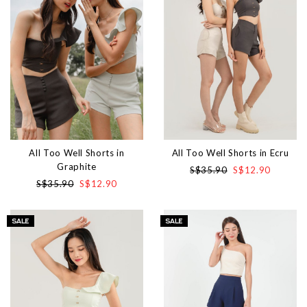
All Too Well Shorts in
All Too Well Shorts in Ecru
Graphite
S$35.90
S$12.90
S$35.90
S$12.90