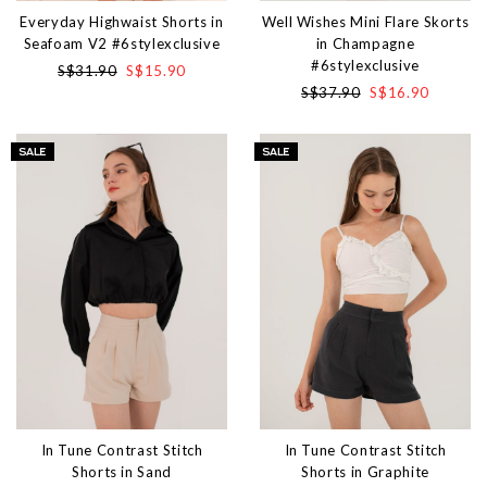
Everyday Highwaist Shorts in
Well Wishes Mini Flare Skorts
Seafoam V2 #6stylexclusive
in Champagne
#6stylexclusive
S$31.90
S$15.90
S$37.90
S$16.90
In Tune Contrast Stitch
In Tune Contrast Stitch
Shorts in Sand
Shorts in Graphite