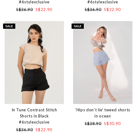
#6stylexclusive
#6stylexclusive
S$36.90
S$22.90
S$36.90
S$22.90
In Tune Contrast Stitch
'Hips don’t lie' tweed shorts
Shorts in Black
in ocean
#6stylexclusive
S$38.90
S$30.90
S$36.90
S$22.90