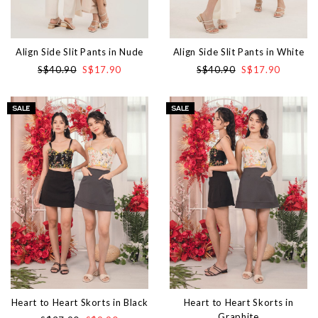
Align Side Slit Pants in Nude
Align Side Slit Pants in White
S$40.90
S$17.90
S$40.90
S$17.90
Heart to Heart Skorts in Black
Heart to Heart Skorts in
Graphite