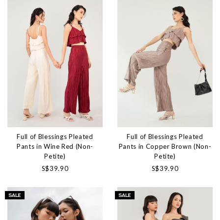
Full of Blessings Pleated
Full of Blessings Pleated
Pants in Wine Red (Non-
Pants in Copper Brown (Non-
Petite)
Petite)
S$39.90
S$39.90