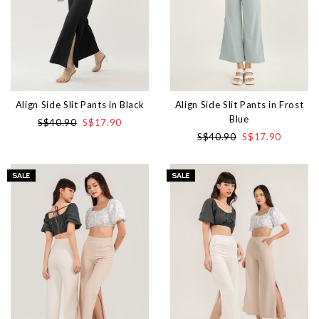
Align Side Slit Pants in Black
Align Side Slit Pants in Frost
Blue
S$40.90
S$17.90
S$40.90
S$17.90