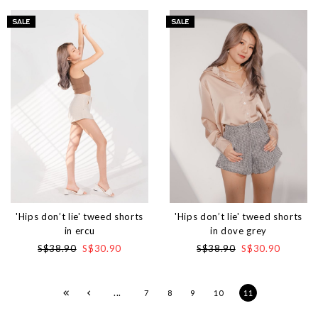
'Hips don’t lie' tweed shorts
'Hips don’t lie' tweed shorts
in ercu
in dove grey
S$38.90
S$30.90
S$38.90
S$30.90
...
7
8
9
10
11