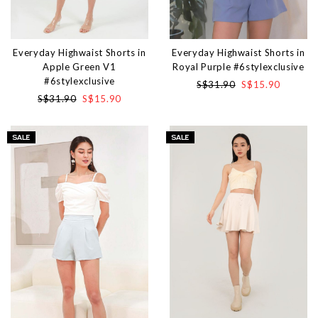
Everyday Highwaist Shorts in
Everyday Highwaist Shorts in
Apple Green V1
Royal Purple #6stylexclusive
#6stylexclusive
S$31.90
S$15.90
S$31.90
S$15.90