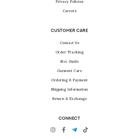
Privacy Policies
Careers
CUSTOMER CARE
Contact Us
Order Tracking
Size Guide
Garment Care
Ordering & Payment
Shipping Information
Return & Exchange
CONNECT